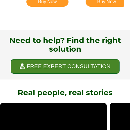
Buy Now
Buy Now
Need to help? Find the right
solution
FREE EXPERT CONSULTATION
Real people, real stories