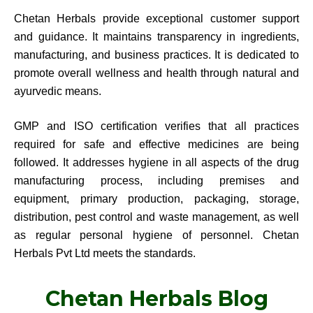
Chetan Herbals provide exceptional customer support
and guidance. It maintains transparency in ingredients,
manufacturing, and business practices. It is dedicated to
promote overall wellness and health through natural and
ayurvedic means.
GMP and ISO certification verifies that all practices
required for safe and effective medicines are being
followed. It addresses hygiene in all aspects of the drug
manufacturing process, including premises and
equipment, primary production, packaging, storage,
distribution, pest control and waste management, as well
as regular personal hygiene of personnel. Chetan
Herbals Pvt Ltd meets the standards.
Chetan Herbals Blog