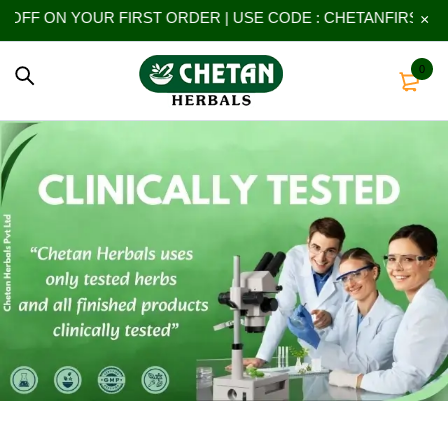
 YOUR FIRST ORDER | USE CODE : CHETANFIRST
0