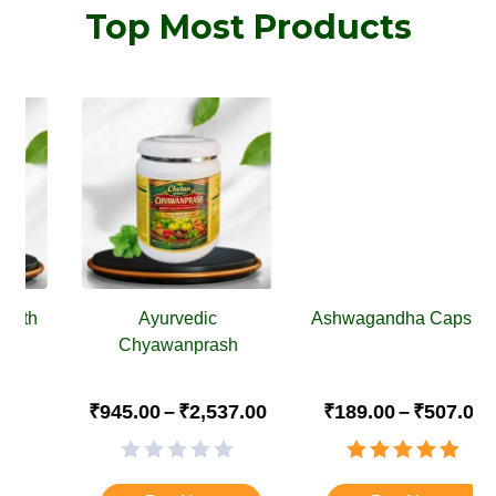
Top Most Products
Ayurvedic
Ashwagandha Capsule
Chyawanprash
₹
945.00
–
₹
2,537.00
₹
189.00
–
₹
507.00
Rated
4.88
out of 5