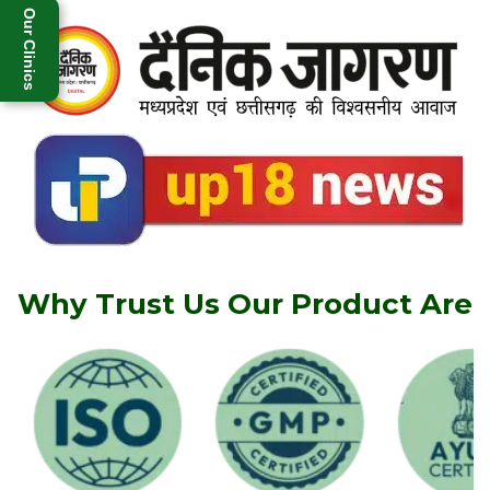
Our Clinics
Why Trust Us Our Product Are