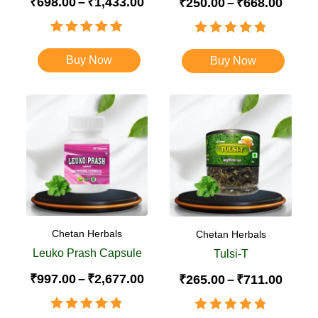
₹
698.00
–
₹
1,433.00
₹
250.00
–
₹
668.00
Rated
4.88
Rated
4.84
out of 5
out of 5
Buy Now
Buy Now
Chetan Herbals
Chetan Herbals
Leuko Prash Capsule
Tulsi-T
₹
997.00
–
₹
2,677.00
₹
265.00
–
₹
711.00