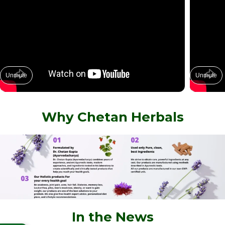
Unmute
Unmute
Why Chetan Herbals
In the News