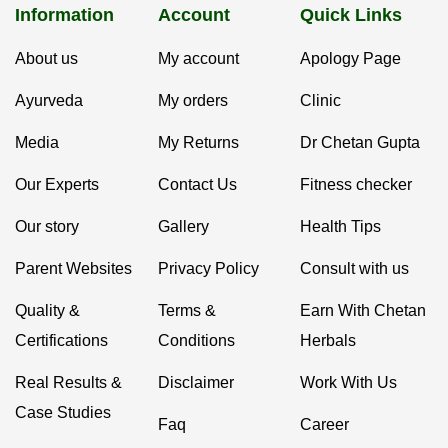
Information
Account
Quick Links
About us
My account
Apology Page
Ayurveda
My orders
Clinic
Media
My Returns
Dr Chetan Gupta
Our Experts
Contact Us
Fitness checker
Our story
Gallery
Health Tips
Parent Websites
Privacy Policy
Consult with us
Quality &
Terms &
Earn With Chetan
Certifications
Conditions
Herbals
Real Results &
Disclaimer
Work With Us
Case Studies
Faq
Career