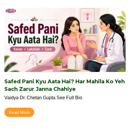
Safed Pani Kyu Aata Hai? Har Mahila Ko Yeh
Sach Zarur Janna Chahiye
Vaidya Dr. Chetan Gupta See Full Bio
Read More