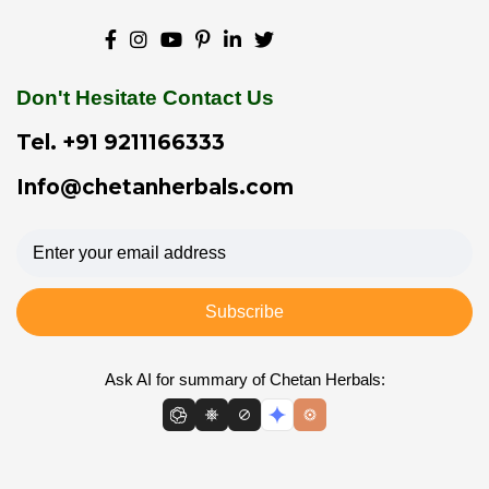
Don't Hesitate Contact Us
Tel.
+91 9211166333
Info@chetanherbals.com
Subscribe
Ask AI for summary of Chetan Herbals: