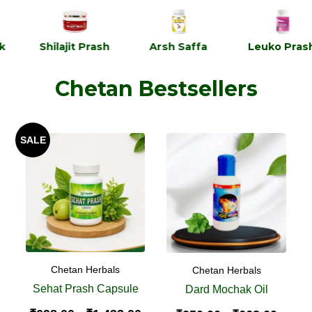
Shilajit Prash
Arsh Saffa
Leuko Prash
Chetan Bestsellers
SALE
Chetan Herbals
Chetan Herbals
Sehat Prash Capsule
Dard Mochak Oil