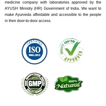
medicine company with laboratories approved by the
AYUSH Ministry (HR) Government of India. We want to
make Ayurveda affordable and accessible to the people
in their door-to-door access.