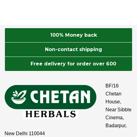
100% Money back
Non-contact shipping
Free delivery for order over 600
BF/16
Chetan
House,
Near Sibble
Cinema,
Badarpur,
New Delhi 110044