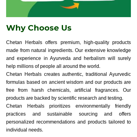
Why Choose Us
Chetan Herbals offers premium, high-quality products
made from natural ingredients. Our extensive knowledge
and experience in Ayurveda and herbalism will surely
help millions of people all around the world.
Chetan Herbals creates authentic, traditional Ayurvedic
formulas based on ancient wisdom and our products are
free from harsh chemicals, artificial fragrances. Our
products are backed by scientific research and testing.
Chetan Herbals prioritizes environmentally friendly
practices and sustainable sourcing and offers
personalized recommendations and products tailored to
individual needs.