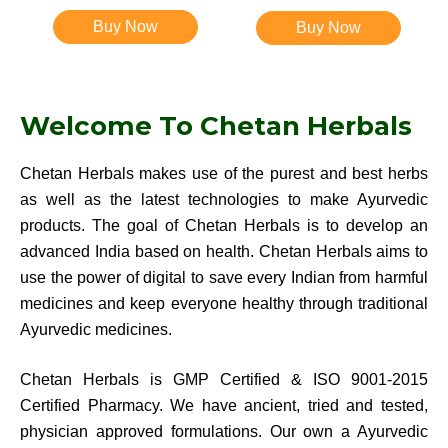
Rated
4.83
Rated
4.83
out of 5
out of 5
Buy Now
Buy Now
Welcome To Chetan Herbals
Chetan Herbals makes use of the purest and best herbs
as well as the latest technologies to make Ayurvedic
products. The goal of Chetan Herbals is to develop an
advanced India based on health. Chetan Herbals aims to
use the power of digital to save every Indian from harmful
medicines and keep everyone healthy through traditional
Ayurvedic medicines.
Chetan Herbals is GMP Certified & ISO 9001-2015
Certified Pharmacy. We have ancient, tried and tested,
physician approved formulations. Our own a Ayurvedic