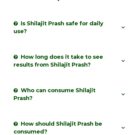
Is Shilajit Prash safe for daily
use?
How long does it take to see
results from Shilajit Prash?
Who can consume Shilajit
Prash?
How should Shilajit Prash be
consumed?