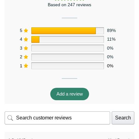
Based on 247 reviews
5
89%
4
11%
3
0%
2
0%
1
0%
Add a review
Search