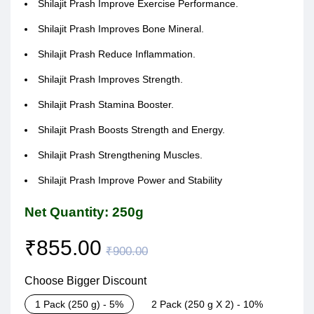
Shilajit Prash Improve Exercise Performance.
Shilajit Prash Improves Bone Mineral.
Shilajit Prash Reduce Inflammation.
Shilajit Prash Improves Strength.
Shilajit Prash Stamina Booster.
Shilajit Prash Boosts Strength and Energy.
Shilajit Prash Strengthening Muscles.
Shilajit Prash Improve Power and Stability
Net Quantity: 250g
₹
855.00
₹
900.00
Choose Bigger Discount
1 Pack (250 g) - 5%
2 Pack (250 g X 2) - 10%