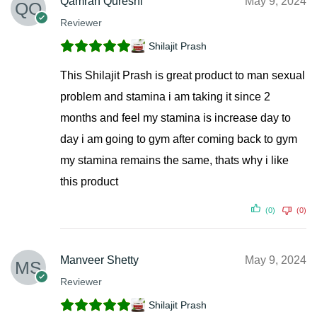
Qamran Qureshi
May 9, 2024
Reviewer
Shilajit Prash
This Shilajit Prash is great product to man sexual
problem and stamina i am taking it since 2
months and feel my stamina is increase day to
day i am going to gym after coming back to gym
my stamina remains the same, thats why i like
this product
(0)
(0)
Manveer Shetty
May 9, 2024
Reviewer
Shilajit Prash