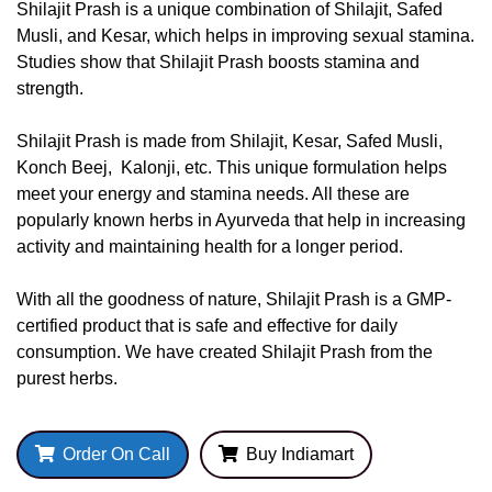
Shilajit Prash is a unique combination of Shilajit, Safed
Musli, and Kesar, which helps in improving sexual stamina.
Studies show that Shilajit Prash boosts stamina and
strength.
Shilajit Prash is made from Shilajit, Kesar, Safed Musli,
Konch Beej, Kalonji, etc. This unique formulation helps
meet your energy and stamina needs. All these are
popularly known herbs in Ayurveda that help in increasing
activity and maintaining health for a longer period.
With all the goodness of nature, Shilajit Prash is a GMP-
certified product that is safe and effective for daily
consumption. We have created Shilajit Prash from the
purest herbs.
Order On Call
Buy Indiamart