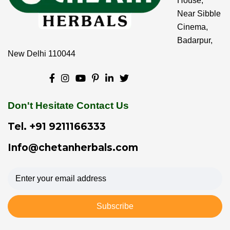
House,
Near Sibble
Cinema,
Badarpur,
New Delhi 110044
Don't Hesitate Contact Us
Tel.
+91 9211166333
Info@chetanherbals.com
Subscribe