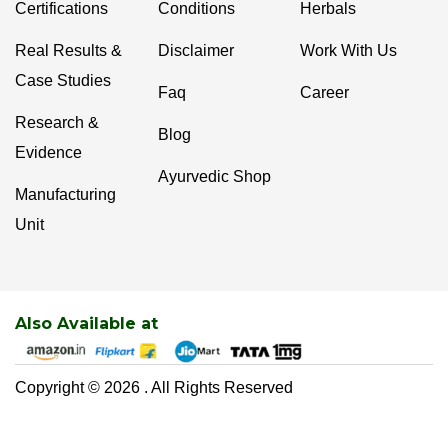
Certifications
Conditions
Herbals
Real Results &
Disclaimer
Work With Us
Case Studies
Faq
Career
Research &
Blog
Evidence
Ayurvedic Shop
Manufacturing
Unit
Also Available at
Copyright © 2026 . All Rights Reserved