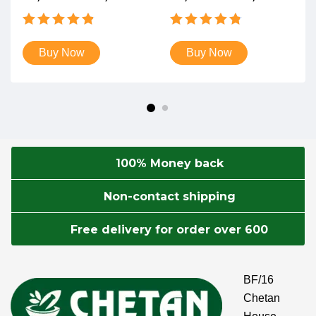
Rated
Rated
4.87
4.82
out of 5
out of 5
Buy Now
Buy Now
100% Money back
Non-contact shipping
Free delivery for order over 600
BF/16
Chetan