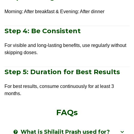
Morning: After breakfast & Evening: After dinner
Step 4: Be Consistent
For visible and long-lasting benefits, use regularly without
skipping doses.
Step 5: Duration for Best Results
For best results, consume continuously for at least 3
months.
FAQs
What is Shilajit Prash used for?