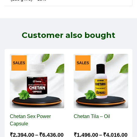
Customer also bought
SALES
SALES
Chetan Sex Power
Chetan Tila – Oil
Capsule
₹
2,394.00
–
₹
6,436.00
₹
1,496.00
–
₹
4,016.00