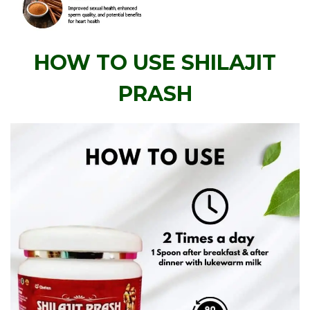
HOW TO USE SHILAJIT
PRASH