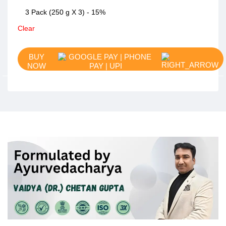
3 Pack (250 g X 3) - 15%
Clear
BUY
NOW