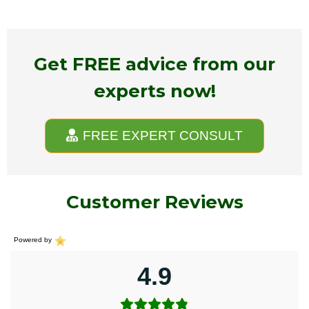
Get FREE advice from our
experts now!
FREE EXPERT CONSULT
Customer Reviews
Powered by
4.9