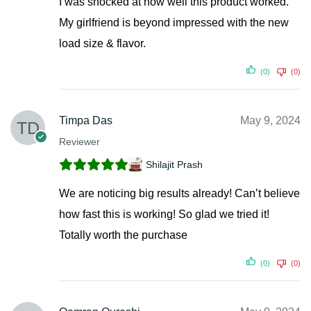
I was shocked at how well this product worked.
My girlfriend is beyond impressed with the new
load size & flavor.
(0)
(0)
Timpa Das
May 9, 2024
Reviewer
Shilajit Prash
We are noticing big results already! Can’t believe
how fast this is working! So glad we tried it!
Totally worth the purchase
(0)
(0)