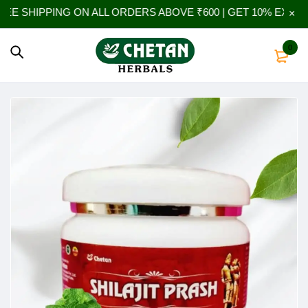
G ON ALL ORDERS ABOVE ₹600 | GET 10% EXTRA OFF ON YO
0