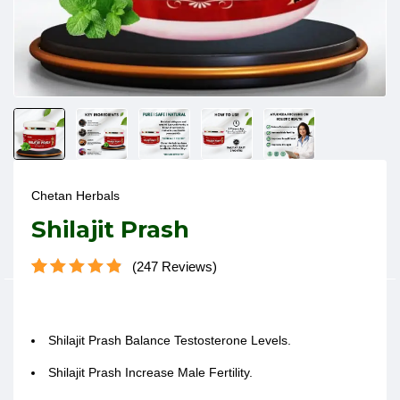
Chetan Herbals
Shilajit Prash
247
Reviews
Rated
247
4.87
out of 5
based on
customer
Shilajit Prash
Balance Testosterone Levels
.
ratings
Shilajit Prash
Increase Male Fertility.