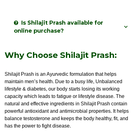
Is Shilajit Prash available for
online purchase?
Why Choose Shilajit Prash:
Shilajit Prash is an Ayurvedic formulation that helps
maintain men’s health. Due to a busy life, Unbalanced
lifestyle & diabetes, our body starts losing its working
capacity which leads to fatigue or lifestyle disease. The
natural and effective ingredients in Shilajit Prash contain
powerful antioxidant and antimicrobial properties. It helps
balance testosterone and keeps the body healthy, fit, and
has the power to fight disease.