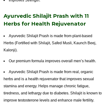
Improves Strength.
Ayurvedic Shilajit Prash with 11
Herbs for Health Rejuvenator
Ayurvedic Shilajit Prash is made from plant-based
Herbs (Fortified with Shilajit, Safed Musli, Kaunch Beej,
Kalonji).
Our premium formula improves overall men’s health.
Ayurvedic Shilajit Prash is made from real, organic
herbs and is a health rejuvenator that improves sexual
stamina and energy. Helps manage chronic fatigue,
tiredness, and lethargy due to diabetes. Shilajit is known to
improve testosterone levels and enhance male fertility.