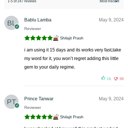
1-5 of 247 reviews
Bablu Lamba
May 9, 2024
Reviewer
Shilajit Prash
i am using it 15 days and its works very fast,take
my word for it, you won’t regret adding this little
gem to your daily regime.
(1)
(0)
Prince Tanwar
May 9, 2024
Reviewer
Shilajit Prash