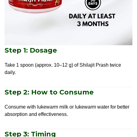
Step 1: Dosage
Take 1 spoon (approx. 10–12 g) of Shilajit Prash twice
daily.
Step 2: How to Consume
Consume with lukewarm milk or lukewarm water for better
absorption and effectiveness.
Step 3: Timing