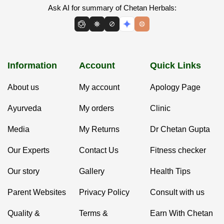
Ask AI for summary of Chetan Herbals:
Information
Account
Quick Links
About us
My account
Apology Page
Ayurveda
My orders
Clinic
Media
My Returns
Dr Chetan Gupta
Our Experts
Contact Us
Fitness checker
Our story
Gallery
Health Tips
Parent Websites
Privacy Policy
Consult with us
Quality &
Terms &
Earn With Chetan