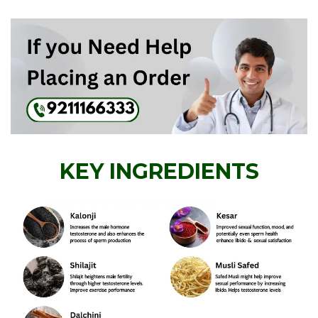
KEY INGREDIENTS