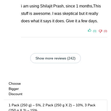
i am using Shilajit Prash, since 1 months,This
stuff is awesome. I was skeptical but it really
does what it says it does. Give it a few days.
(0)
(0)
Show more reviews (242)
Choose
Bigger
Discount
1 Pack (250 g) – 5%, 2 Pack (250 g X 2) – 10%, 3 Pack
(250 g X 3) – 15%