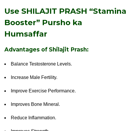
Use SHILAJIT PRASH “Stamina
Booster”
Pursho ka
Humsaffar
Advantages of Shilajit Prash:
Balance Testosterone Levels.
Increase Male Fertility.
Improve Exercise Performance.
Improves Bone Mineral.
Reduce Inflammation.