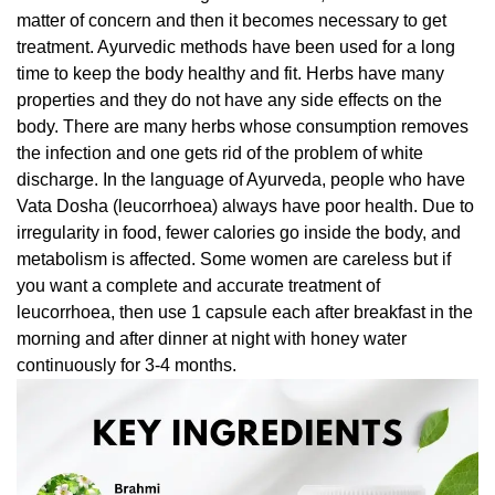
matter of concern and then it becomes necessary to get
treatment. Ayurvedic methods have been used for a long
time to keep the body healthy and fit. Herbs have many
properties and they do not have any side effects on the
body. There are many herbs whose consumption removes
the infection and one gets rid of the problem of white
discharge. In the language of Ayurveda, people who have
Vata Dosha (leucorrhoea) always have poor health. Due to
irregularity in food, fewer calories go inside the body, and
metabolism is affected. Some women are careless but if
you want a complete and accurate treatment of
leucorrhoea, then use 1 capsule each after breakfast in the
morning and after dinner at night with honey water
continuously for 3-4 months.