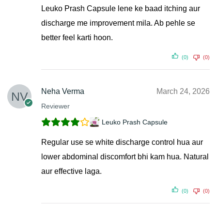
Leuko Prash Capsule lene ke baad itching aur
discharge me improvement mila. Ab pehle se
better feel karti hoon.
(0)
(0)
Neha Verma
March 24, 2026
Reviewer
Leuko Prash Capsule
Regular use se white discharge control hua aur
lower abdominal discomfort bhi kam hua. Natural
aur effective laga.
(0)
(0)