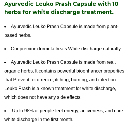
Ayurvedic Leuko Prash Capsule with 10
herbs for white discharge treatment.
Ayurvedic Leuko Prash Capsule is made from plant-
based herbs.
Our premium formula treats White discharge naturally.
Ayurvedic Leuko Prash Capsule is made from real,
organic herbs. It contains powerful bioenhancer properties
that Prevent recurrence, itching, burning, and infection.
Leuko Prash is a known treatment for white discharge,
which does not have any side effects.
Up to 98% of people feel energy, activeness, and cure
white discharge in the first month.