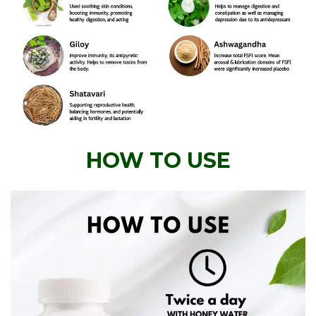
HOW TO USE