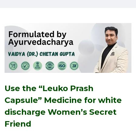
Use the “Leuko Prash
Capsule” Medicine for white
discharge
Women’s Secret
Friend