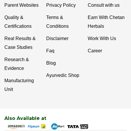
Parent Websites
Privacy Policy
Consult with us
Quality &
Terms &
Earn With Chetan
Certifications
Conditions
Herbals
Real Results &
Disclaimer
Work With Us
Case Studies
Faq
Career
Research &
Blog
Evidence
Ayurvedic Shop
Manufacturing
Unit
Also Available at