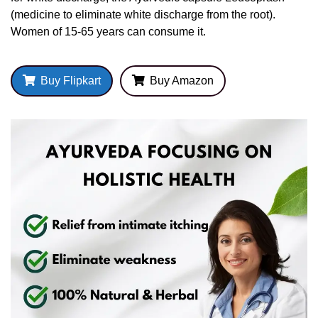
(medicine to eliminate white discharge from the root).
Women of 15-65 years can consume it.
Buy Flipkart
Buy Amazon