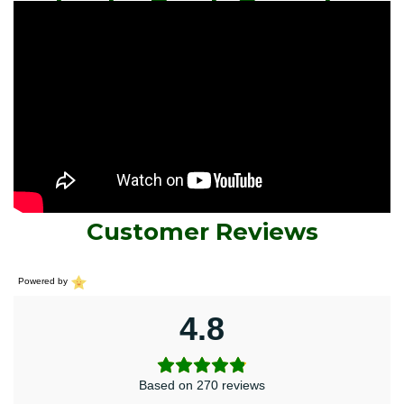
Leuko Prash Capsule
Customer Reviews
Powered by
4.8
Based on 270 reviews