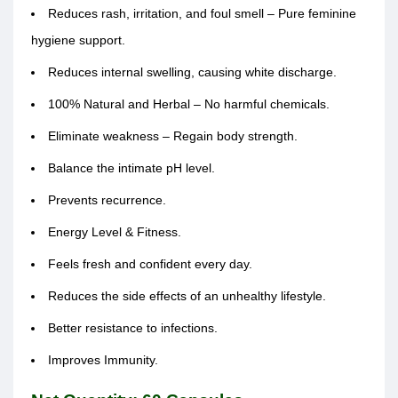
Reduces rash, irritation, and foul smell – Pure feminine
hygiene support.
Reduces internal swelling, causing white discharge.
100% Natural and Herbal – No harmful chemicals.
Eliminate weakness – Regain body strength.
Balance the intimate pH level.
Prevents recurrence.
Energy Level & Fitness.
Feels fresh and confident every day.
Reduces the side effects of an unhealthy lifestyle.
Better resistance to infections.
Improves Immunity.