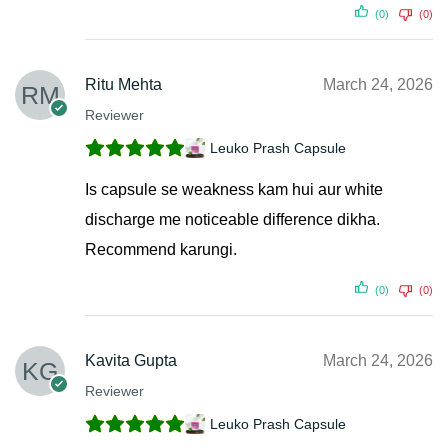
(0)
(0)
Ritu Mehta
March 24, 2026
Reviewer
Leuko Prash Capsule
Is capsule se weakness kam hui aur white
discharge me noticeable difference dikha.
Recommend karungi.
(0)
(0)
Kavita Gupta
March 24, 2026
Reviewer
Leuko Prash Capsule