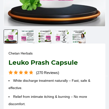
Chetan Herbals
Leuko Prash Capsule
270
Reviews
Rated
270
4.83
White discharge treatment
naturally – Fast, safe &
out of 5
based on
effective.
customer
ratings
Relief from intimate itching & burning – No more
discomfort.