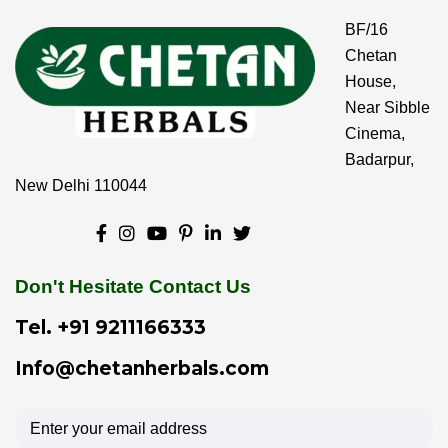
BF/16
Chetan
House,
Near Sibble
Cinema,
Badarpur,
New Delhi 110044
Don't Hesitate Contact Us
Tel.
+91 9211166333
Info@chetanherbals.com