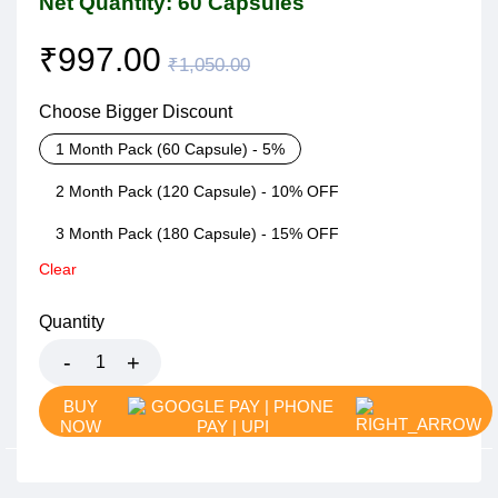
Net Quantity: 60 Capsules
₹
997.00
₹
1,050.00
Choose Bigger Discount
1 Month Pack (60 Capsule) - 5%
2 Month Pack (120 Capsule) - 10% OFF
3 Month Pack (180 Capsule) - 15% OFF
Clear
Quantity
BUY
NOW