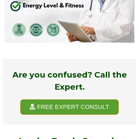
Are you confused? Call the
Expert.
FREE EXPERT CONSULT