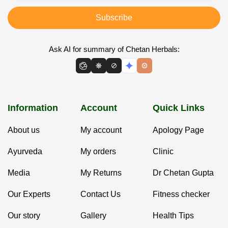
Subscribe
Ask AI for summary of Chetan Herbals:
Information
Account
Quick Links
About us
My account
Apology Page
Ayurveda
My orders
Clinic
Media
My Returns
Dr Chetan Gupta
Our Experts
Contact Us
Fitness checker
Our story
Gallery
Health Tips