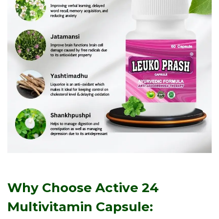
Why Choose Active 24
Multivitamin Capsule: