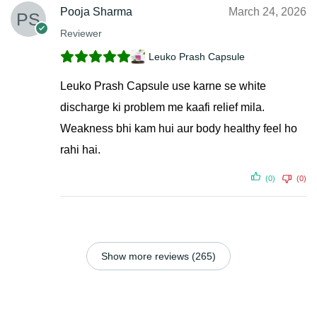
Pooja Sharma
March 24, 2026
Reviewer
Leuko Prash Capsule
Leuko Prash Capsule use karne se white
discharge ki problem me kaafi relief mila.
Weakness bhi kam hui aur body healthy feel ho
rahi hai.
(0)
(0)
Show more reviews (265)