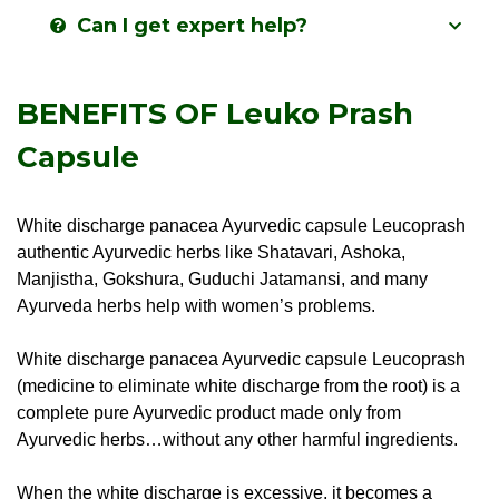
Can I get expert help?
BENEFITS OF Leuko Prash
Capsule
White discharge panacea Ayurvedic capsule Leucoprash
authentic Ayurvedic herbs like Shatavari, Ashoka,
Manjistha, Gokshura, Guduchi Jatamansi, and many
Ayurveda herbs help with women’s problems.
White discharge panacea Ayurvedic capsule Leucoprash
(medicine to eliminate white discharge from the root) is a
complete pure Ayurvedic product made only from
Ayurvedic herbs…without any other harmful ingredients.
When the white discharge is excessive, it becomes a