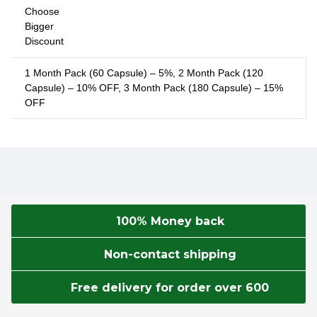
Choose
Bigger
Discount
1 Month Pack (60 Capsule) – 5%, 2 Month Pack (120
Capsule) – 10% OFF, 3 Month Pack (180 Capsule) – 15%
OFF
100% Money back
Non-contact shipping
Free delivery for order over 600