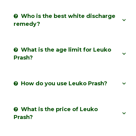
Who is the best white discharge
remedy?
What is the age limit for Leuko
Prash?
How do you use Leuko Prash?
What is the price of Leuko
Prash?