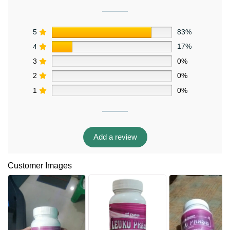
5
83%
4
17%
3
0%
2
0%
1
0%
Add a review
Customer Images