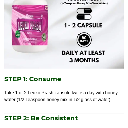
STEP 1: Consume
Take 1 or 2 Leuko Prash capsule twice a day with honey
water (1/2 Teaspoon honey mix in 1/2 glass of water)
STEP 2: Be Consistent