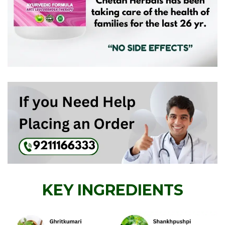
KEY INGREDIENTS