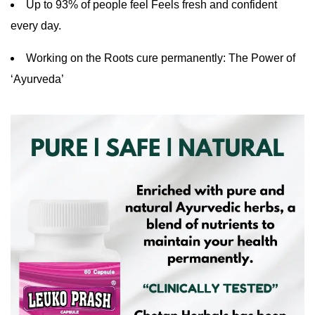
Up to 93% of people feel Feels fresh and confident
every day.
Working on the Roots cure permanently: The Power of
‘Ayurveda’