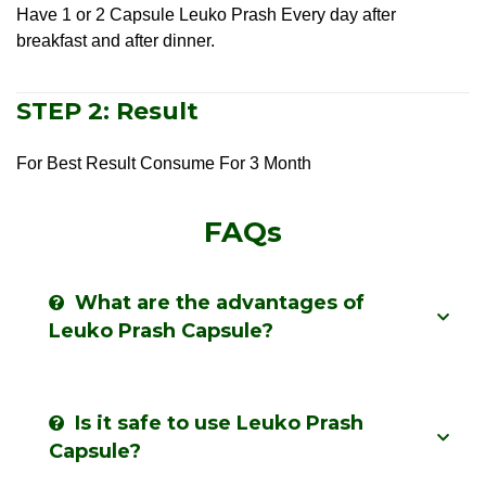
Have 1 or 2 Capsule Leuko Prash Every day after
breakfast and after dinner.
STEP 2: Result
For Best Result Consume For 3 Month
FAQs
What are the advantages of
Leuko Prash Capsule?
Is it safe to use Leuko Prash
Capsule?