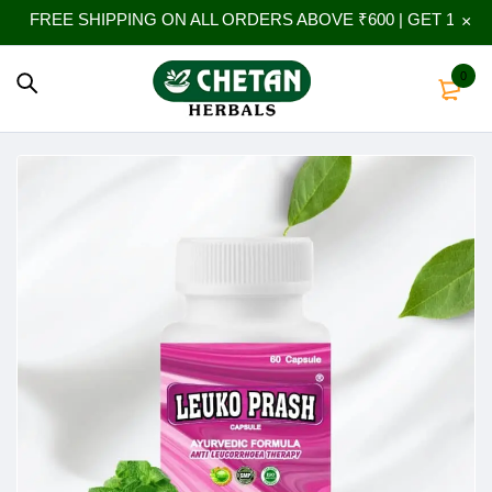
PPING ON ALL ORDERS ABOVE ₹600 | GET 10% EXTRA OFF O
0