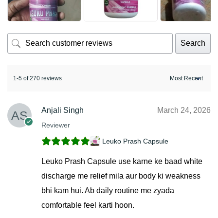
Search
1-5 of 270 reviews
Anjali Singh
March 24, 2026
Reviewer
Leuko Prash Capsule
Leuko Prash Capsule use karne ke baad white
discharge me relief mila aur body ki weakness
bhi kam hui. Ab daily routine me zyada
comfortable feel karti hoon.