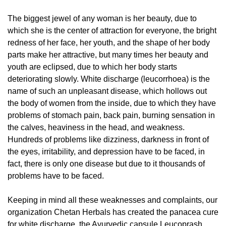
The biggest jewel of any woman is her beauty, due to
which she is the center of attraction for everyone, the bright
redness of her face, her youth, and the shape of her body
parts make her attractive, but many times her beauty and
youth are eclipsed, due to which her body starts
deteriorating slowly. White discharge (leucorrhoea) is the
name of such an unpleasant disease, which hollows out
the body of women from the inside, due to which they have
problems of stomach pain, back pain, burning sensation in
the calves, heaviness in the head, and weakness.
Hundreds of problems like dizziness, darkness in front of
the eyes, irritability, and depression have to be faced, in
fact, there is only one disease but due to it thousands of
problems have to be faced.
Keeping in mind all these weaknesses and complaints, our
organization Chetan Herbals has created the panacea cure
for white discharge, the Ayurvedic capsule Leucoprash