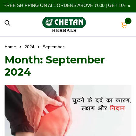
FREE SHIPPING ON ALL ORDERS ABOVE ₹600 | GET 10% EXT
0
Home
2024
September
Month: September
2024