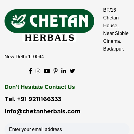
BF/16
Chetan
House,
Near Sibble
Cinema,
Badarpur,
New Delhi 110044
Don't Hesitate Contact Us
Tel.
+91 9211166333
Info@chetanherbals.com