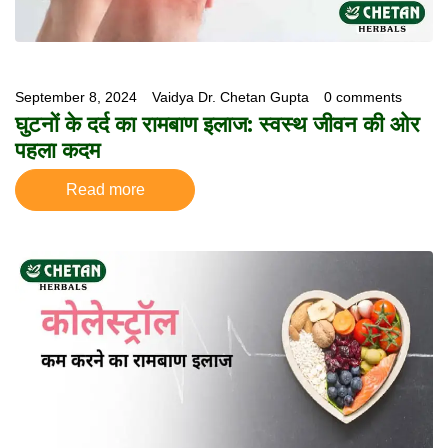
September 8, 2024
Vaidya Dr. Chetan Gupta
0 comments
घुटनों के दर्द का रामबाण इलाज: स्वस्थ जीवन की ओर
पहला कदम
Read more