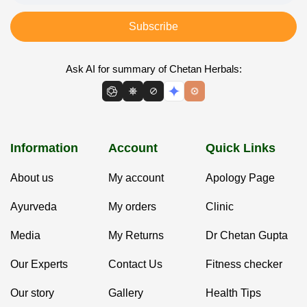
Subscribe
Ask AI for summary of Chetan Herbals:
Information
Account
Quick Links
About us
My account
Apology Page
Ayurveda
My orders
Clinic
Media
My Returns
Dr Chetan Gupta
Our Experts
Contact Us
Fitness checker
Our story
Gallery
Health Tips