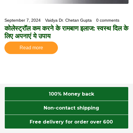
September 7, 2024
Vaidya Dr. Chetan Gupta
0 comments
कोलेस्ट्रॉल कम करने के रामबाण इलाज: स्वस्थ दिल के
लिए अपनाएं ये उपाय
Read more
100% Money back
Non-contact shipping
Free delivery for order over 600