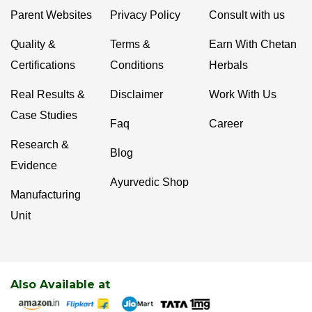
Parent Websites
Privacy Policy
Consult with us
Quality &
Terms &
Earn With Chetan
Certifications
Conditions
Herbals
Real Results &
Disclaimer
Work With Us
Case Studies
Faq
Career
Research &
Blog
Evidence
Ayurvedic Shop
Manufacturing
Unit
Also Available at