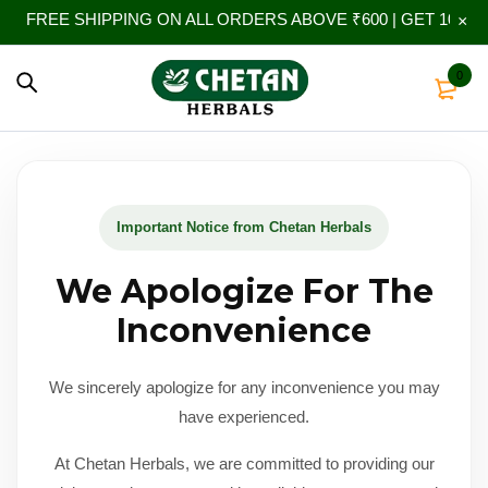
FREE SHIPPING ON ALL ORDERS ABOVE ₹600 | GET 10% EX
0
Important Notice from Chetan Herbals
We Apologize For The
Inconvenience
We sincerely apologize for any inconvenience you may
have experienced.
At Chetan Herbals, we are committed to providing our