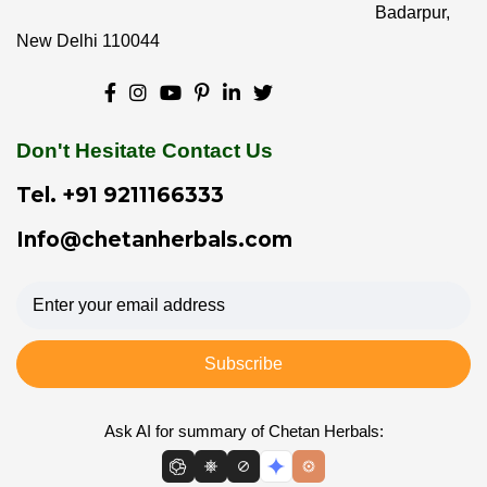
Badarpur,
New Delhi 110044
Don't Hesitate Contact Us
Tel.
+91 9211166333
Info@chetanherbals.com
Subscribe
Ask AI for summary of Chetan Herbals: