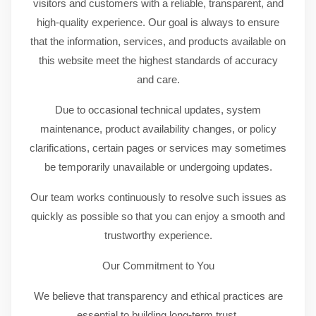
visitors and customers with a reliable, transparent, and
high-quality experience. Our goal is always to ensure
that the information, services, and products available on
this website meet the highest standards of accuracy
and care.
Due to occasional technical updates, system
maintenance, product availability changes, or policy
clarifications, certain pages or services may sometimes
be temporarily unavailable or undergoing updates.
Our team works continuously to resolve such issues as
quickly as possible so that you can enjoy a smooth and
trustworthy experience.
Our Commitment to You
We believe that transparency and ethical practices are
essential to building long-term trust.