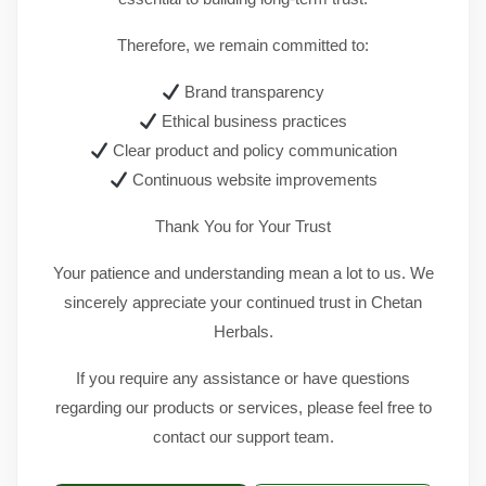
Therefore, we remain committed to:
Brand transparency
Ethical business practices
Clear product and policy communication
Continuous website improvements
Thank You for Your Trust
Your patience and understanding mean a lot to us. We
sincerely appreciate your continued trust in Chetan
Herbals.
If you require any assistance or have questions
regarding our products or services, please feel free to
contact our support team.