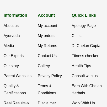
Information
Account
Quick Links
About us
My account
Apology Page
Ayurveda
My orders
Clinic
Media
My Returns
Dr Chetan Gupta
Our Experts
Contact Us
Fitness checker
Our story
Gallery
Health Tips
Parent Websites
Privacy Policy
Consult with us
Quality &
Terms &
Earn With Chetan
Certifications
Conditions
Herbals
Real Results &
Disclaimer
Work With Us