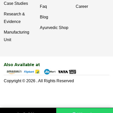
Case Studies
Faq
Career
Research &
Blog
Evidence
Ayurvedic Shop
Manufacturing
Unit
Also Available at
Copyright © 2026 . All Rights Reserved
0