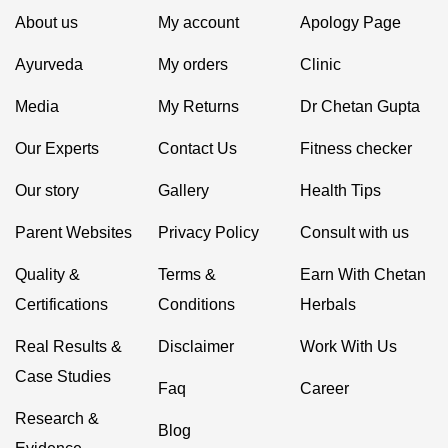
About us
My account
Apology Page
Ayurveda
My orders
Clinic
Media
My Returns
Dr Chetan Gupta
Our Experts
Contact Us
Fitness checker
Our story
Gallery
Health Tips
Parent Websites
Privacy Policy
Consult with us
Quality &
Terms &
Earn With Chetan
Certifications
Conditions
Herbals
Real Results &
Disclaimer
Work With Us
Case Studies
Faq
Career
Research &
Blog