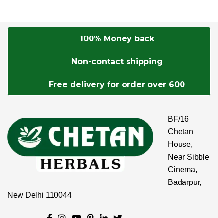
100% Money back
Non-contact shipping
Free delivery for order over 600
BF/16
Chetan
House,
Near Sibble
Cinema,
Badarpur,
New Delhi 110044