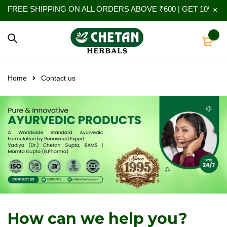
FREE SHIPPING ON ALL ORDERS ABOVE ₹600 | GET 10% EXT
0
Home
Contact us
How can we help you?