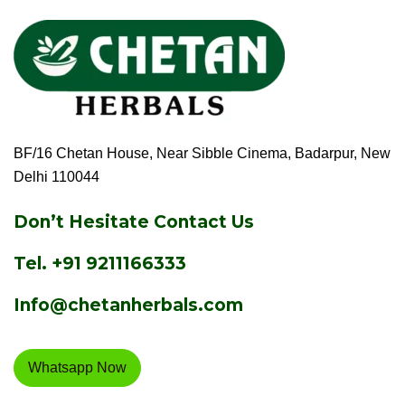
BF/16 Chetan House, Near Sibble Cinema, Badarpur, New
Delhi 110044
Don’t Hesitate Contact Us
Tel.
+91 9211166333
Info@chetanherbals.com
Whatsapp Now