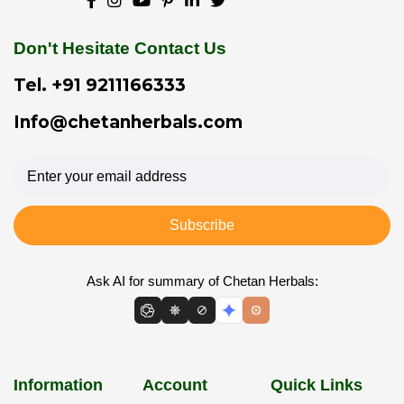
Don't Hesitate Contact Us
Tel.
+91 9211166333
Info@chetanherbals.com
Subscribe
Ask AI for summary of Chetan Herbals:
Information
Account
Quick Links