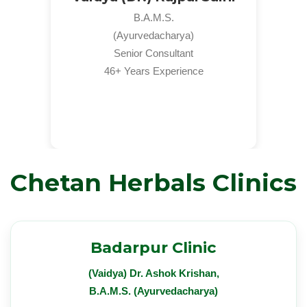
B.A.M.S.
(Ayurvedacharya)
Senior Consultant
46+ Years Experience
Chetan Herbals Clinics
Badarpur Clinic
(Vaidya) Dr. Ashok Krishan,
B.A.M.S. (Ayurvedacharya)