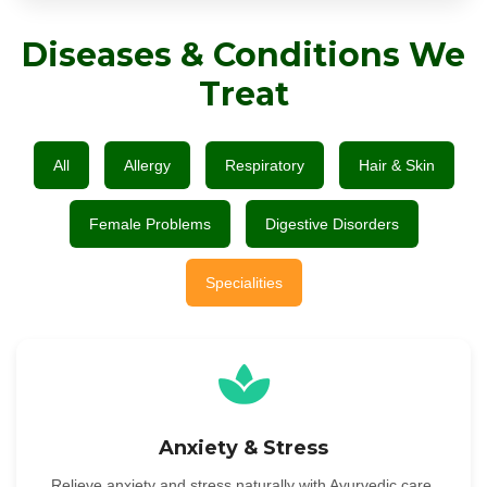
Diseases & Conditions We
Treat
All
Allergy
Respiratory
Hair & Skin
Female Problems
Digestive Disorders
Specialities
Anxiety & Stress
Relieve anxiety and stress naturally with Ayurvedic care.