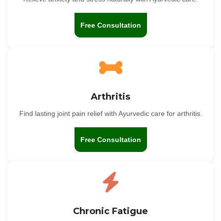
Free Consultation
Arthritis
Find lasting joint pain relief with Ayurvedic care for arthritis.
Free Consultation
Chronic Fatigue