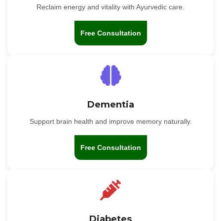
Reclaim energy and vitality with Ayurvedic care.
Free Consultation
Dementia
Support brain health and improve memory naturally.
Free Consultation
Diabetes