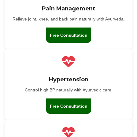
Pain Management
Relieve joint, knee, and back pain naturally with Ayurveda.
Free Consultation
Hypertension
Control high BP naturally with Ayurvedic care.
Free Consultation