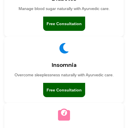
Manage blood sugar naturally with Ayurvedic care.
Free Consultation
Insomnia
Overcome sleeplessness naturally with Ayurvedic care.
Free Consultation