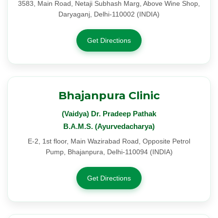
3583, Main Road, Netaji Subhash Marg, Above Wine Shop,
Daryaganj, Delhi-110002 (INDIA)
Get Directions
Bhajanpura Clinic
(Vaidya) Dr. Pradeep Pathak
B.A.M.S. (Ayurvedacharya)
E-2, 1st floor, Main Wazirabad Road, Opposite Petrol
Pump, Bhajanpura, Delhi-110094 (INDIA)
Get Directions