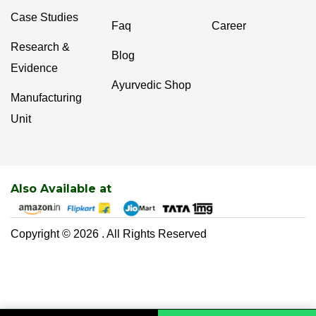
Case Studies
Faq
Career
Research &
Blog
Evidence
Ayurvedic Shop
Manufacturing
Unit
Also Available at
Copyright © 2026 . All Rights Reserved