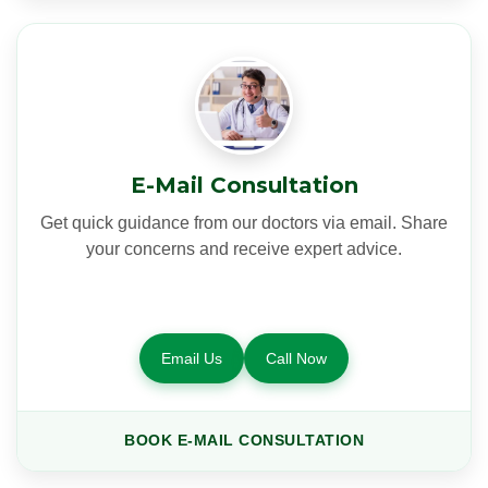
E-Mail Consultation
Get quick guidance from our doctors via email. Share
your concerns and receive expert advice.
Email Us
Call Now
BOOK E-MAIL CONSULTATION