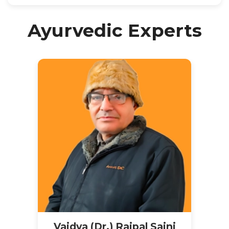
Ayurvedic Experts
Vaidya (Dr.) Rajpal Saini