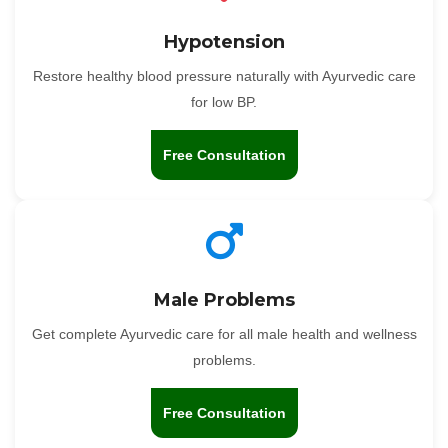
Hypotension
Restore healthy blood pressure naturally with Ayurvedic care
for low BP.
Free Consultation
Male Problems
Get complete Ayurvedic care for all male health and wellness
problems.
Free Consultation