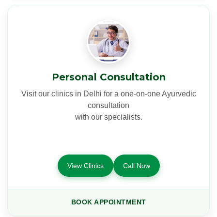
Personal Consultation
Visit our clinics in Delhi for a one-on-one Ayurvedic
consultation
with our specialists.
View Clinics
Call Now
BOOK APPOINTMENT