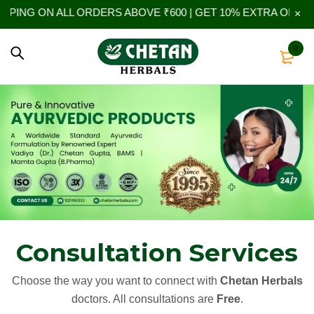
N ALL ORDERS ABOVE ₹600 | GET 10% EXTRA OFF ON YOUR 
0
Consultation Services
Choose the way you want to connect with
Chetan Herbals
doctors. All consultations are
Free
.