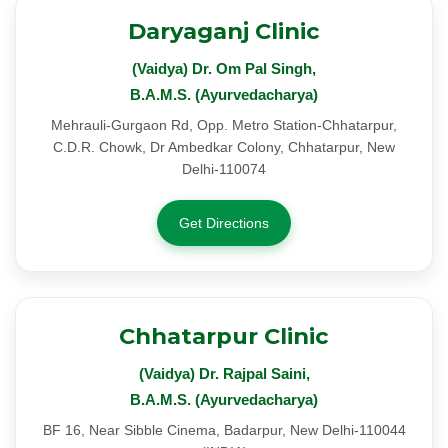
Daryaganj Clinic
(Vaidya) Dr. Om Pal Singh,
B.A.M.S. (Ayurvedacharya)
Mehrauli-Gurgaon Rd, Opp. Metro Station-Chhatarpur,
C.D.R. Chowk, Dr Ambedkar Colony, Chhatarpur, New
Delhi-110074
Get Directions
Chhatarpur Clinic
(Vaidya) Dr. Rajpal Saini,
B.A.M.S. (Ayurvedacharya)
BF 16, Near Sibble Cinema, Badarpur, New Delhi-110044