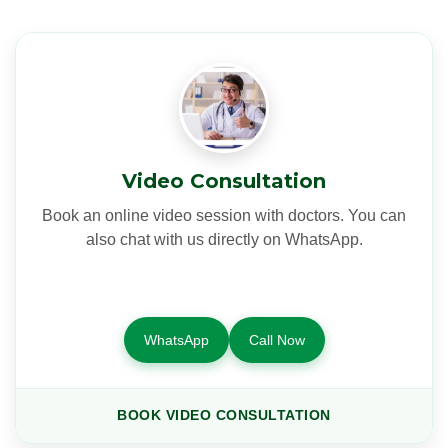
Video Consultation
Book an online video session with doctors. You can
also chat with us directly on WhatsApp.
WhatsApp
Call Now
BOOK VIDEO CONSULTATION