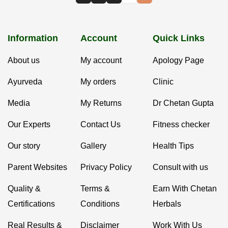
Information
Account
Quick Links
About us
My account
Apology Page
Ayurveda
My orders
Clinic
Media
My Returns
Dr Chetan Gupta
Our Experts
Contact Us
Fitness checker
Our story
Gallery
Health Tips
Parent Websites
Privacy Policy
Consult with us
Quality &
Terms &
Earn With Chetan
Certifications
Conditions
Herbals
Real Results &
Disclaimer
Work With Us