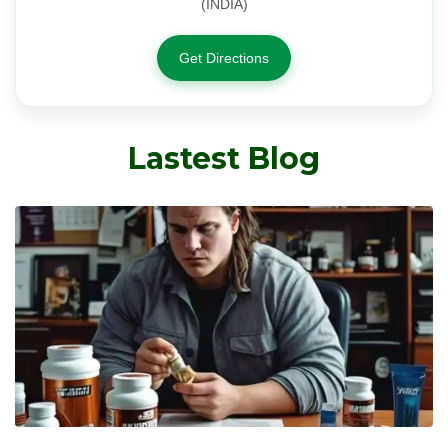
(INDIA)
Get Directions
Lastest Blog