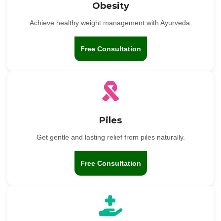
Obesity
Achieve healthy weight management with Ayurveda.
Free Consultation
Piles
Get gentle and lasting relief from piles naturally.
Free Consultation