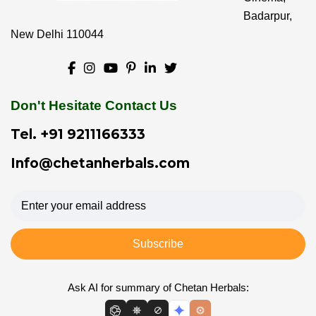
Badarpur,
New Delhi 110044
Don't Hesitate Contact Us
Tel.
+91 9211166333
Info@chetanherbals.com
Subscribe
Ask AI for summary of Chetan Herbals: