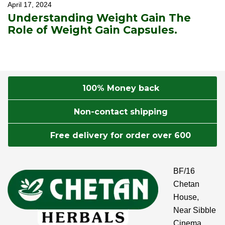
April 17, 2024
Understanding Weight Gain The
Role of Weight Gain Capsules.
100% Money back
Non-contact shipping
Free delivery for order over 600
BF/16
Chetan
House,
Near Sibble
Cinema,