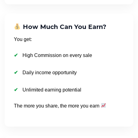
How Much Can You Earn?
You get:
High Commission on every sale
Daily income opportunity
Unlimited earning potential
The more you share, the more you earn