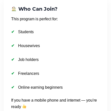
Who Can Join?
This program is perfect for:
Students
Housewives
Job holders
Freelancers
Online earning beginners
If you have a mobile phone and internet — you're
ready