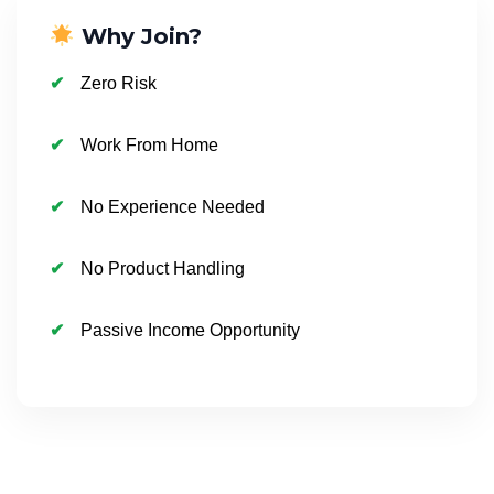
Why Join?
Zero Risk
Work From Home
No Experience Needed
No Product Handling
Passive Income Opportunity