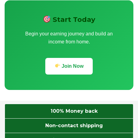
Start Today
Begin your earning journey and build an
income from home.
Join Now
100% Money back
Non-contact shipping