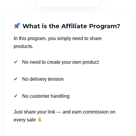
What is the Affiliate Program?
In this program, you simply need to share
products.
No need to create your own product
No delivery tension
No customer handling
Just share your link — and earn commission on
every sale