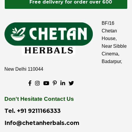
Free delivery for order over 600
BF/16
Chetan
House,
Near Sibble
Cinema,
Badarpur,
New Delhi 110044
Don't Hesitate Contact Us
Tel.
+91 9211166333
Info@chetanherbals.com