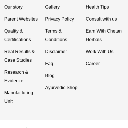
Our story
Gallery
Health Tips
Parent Websites
Privacy Policy
Consult with us
Quality &
Terms &
Earn With Chetan
Certifications
Conditions
Herbals
Real Results &
Disclaimer
Work With Us
Case Studies
Faq
Career
Research &
Blog
Evidence
Ayurvedic Shop
Manufacturing
Unit