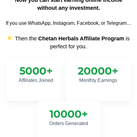
without any investment.
If you use WhatsApp, Instagram, Facebook, or Telegram…
Then the
Chetan Herbals Affiliate Program
is
perfect for you.
5000
+
20000
+
Affiliates Joined
Monthly Earnings
10000
+
Orders Generated