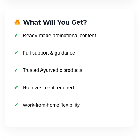
What Will You Get?
Ready-made promotional content
Full support & guidance
Trusted Ayurvedic products
No investment required
Work-from-home flexibility