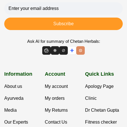
Subscribe
Ask AI for summary of Chetan Herbals:
Information
Account
Quick Links
About us
My account
Apology Page
Ayurveda
My orders
Clinic
Media
My Returns
Dr Chetan Gupta
Our Experts
Contact Us
Fitness checker