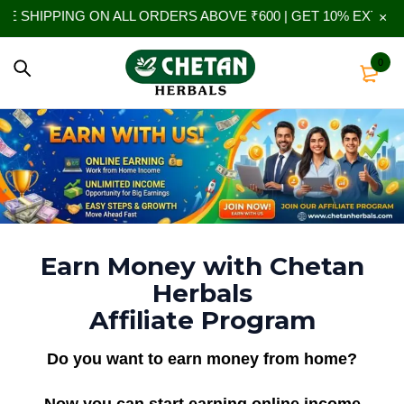
SHIPPING ON ALL ORDERS ABOVE ₹600 | GET 10% EXTRA OFF
0
Earn Money with Chetan
Herbals
Affiliate Program
Do you want to earn money from home?
Now you can start earning online income