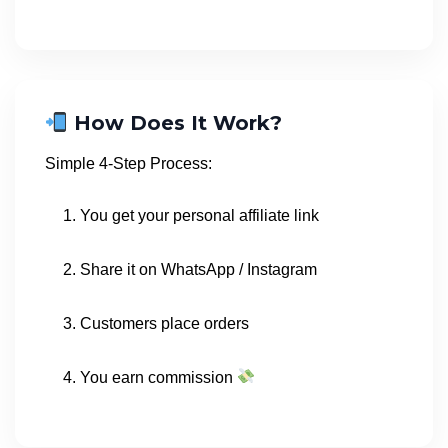
How Does It Work?
Simple 4-Step Process:
You get your personal affiliate link
Share it on WhatsApp / Instagram
Customers place orders
You earn commission