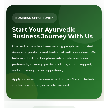
BUSINESS OPPORTUNITY
Start Your Ayurvedic
Business Journey With Us
Chetan Herbals has been serving people with trusted
Ayurvedic products and traditional wellness values. We
believe in building long-term relationships with our
partners by offering quality products, strong support,
and a growing market opportunity.
Apply today and become a part of the Chetan Herbals
stockist, distributor, or retailer network.