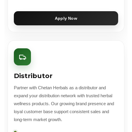
Apply Now
Distributor
Partner with Chetan Herbals as a distributor and
expand your distribution network with trusted herbal
wellness products. Our growing brand presence and
loyal customer base support consistent sales and
long-term market growth.