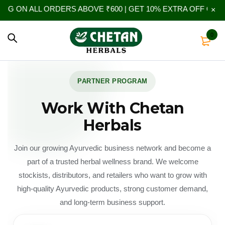
LL ORDERS ABOVE ₹600 | GET 10% EXTRA OFF ON YOUR FIR
0
PARTNER PROGRAM
Work With Chetan
Herbals
Join our growing Ayurvedic business network and become a
part of a trusted herbal wellness brand. We welcome
stockists, distributors, and retailers who want to grow with
high-quality Ayurvedic products, strong customer demand,
and long-term business support.