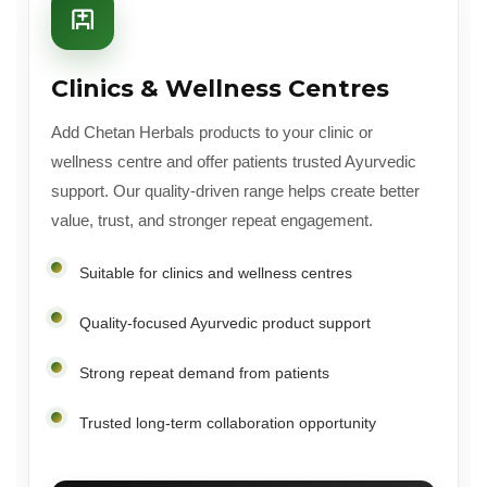
Clinics & Wellness Centres
Add Chetan Herbals products to your clinic or
wellness centre and offer patients trusted Ayurvedic
support. Our quality-driven range helps create better
value, trust, and stronger repeat engagement.
Suitable for clinics and wellness centres
Quality-focused Ayurvedic product support
Strong repeat demand from patients
Trusted long-term collaboration opportunity