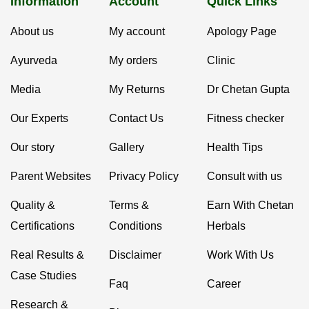
Information
Account
Quick Links
About us
My account
Apology Page
Ayurveda
My orders
Clinic
Media
My Returns
Dr Chetan Gupta
Our Experts
Contact Us
Fitness checker
Our story
Gallery
Health Tips
Parent Websites
Privacy Policy
Consult with us
Quality &
Terms &
Earn With Chetan
Certifications
Conditions
Herbals
Real Results &
Disclaimer
Work With Us
Case Studies
Faq
Career
Research &