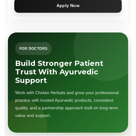
Apply Now
FOR DOCTORS
Build Stronger Patient
Trust With Ayurvedic
Support
Work with Chetan Herbals and grow your professional
practice with trusted Ayurvedic products, consistent
quality, and a partnership approach built on long-term
value and support.