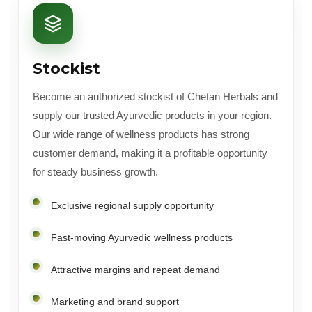
Stockist
Become an authorized stockist of Chetan Herbals and
supply our trusted Ayurvedic products in your region.
Our wide range of wellness products has strong
customer demand, making it a profitable opportunity
for steady business growth.
Exclusive regional supply opportunity
Fast-moving Ayurvedic wellness products
Attractive margins and repeat demand
Marketing and brand support