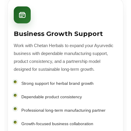
Business Growth Support
Work with Chetan Herbals to expand your Ayurvedic
business with dependable manufacturing support,
product consistency, and a partnership model
designed for sustainable long-term growth.
Strong support for herbal brand growth
Dependable product consistency
Professional long-term manufacturing partner
Growth-focused business collaboration