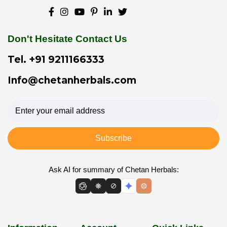
Don't Hesitate Contact Us
Tel.
+91 9211166333
Info@chetanherbals.com
Subscribe
Ask AI for summary of Chetan Herbals: