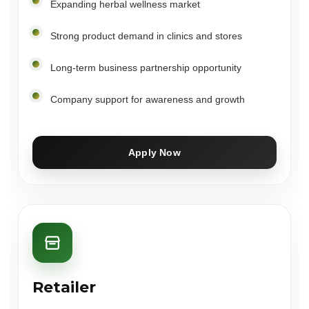
Expanding herbal wellness market
Strong product demand in clinics and stores
Long-term business partnership opportunity
Company support for awareness and growth
Apply Now
Retailer