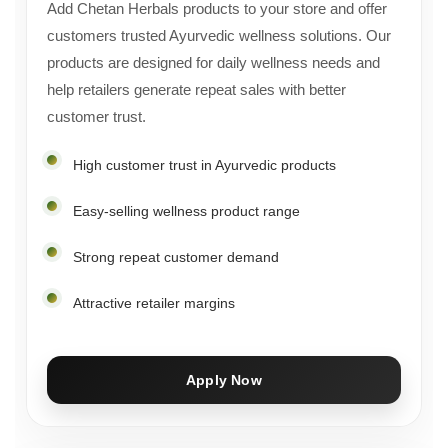
Add Chetan Herbals products to your store and offer
customers trusted Ayurvedic wellness solutions. Our
products are designed for daily wellness needs and
help retailers generate repeat sales with better
customer trust.
High customer trust in Ayurvedic products
Easy-selling wellness product range
Strong repeat customer demand
Attractive retailer margins
Apply Now