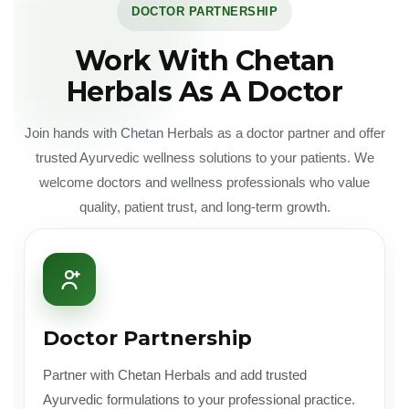
DOCTOR PARTNERSHIP
Work With Chetan
Herbals As A Doctor
Join hands with Chetan Herbals as a doctor partner and offer
trusted Ayurvedic wellness solutions to your patients. We
welcome doctors and wellness professionals who value
quality, patient trust, and long-term growth.
Doctor Partnership
Partner with Chetan Herbals and add trusted
Ayurvedic formulations to your professional practice.