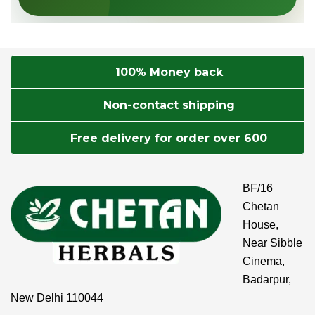
100% Money back
Non-contact shipping
Free delivery for order over 600
BF/16
Chetan
House,
Near Sibble
Cinema,
Badarpur,
New Delhi 110044