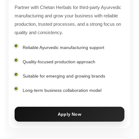
Partner with Chetan Herbals for third-party Ayurvedic
manufacturing and grow your business with reliable
production, trusted processes, and a strong focus on
quality and consistency.
Reliable Ayurvedic manufacturing support
Quality-focused production approach
Suitable for emerging and growing brands
Long-term business collaboration model
Apply Now