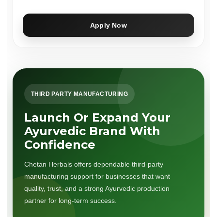
Apply Now
THIRD PARTY MANUFACTURING
Launch Or Expand Your
Ayurvedic Brand With
Confidence
Chetan Herbals offers dependable third-party
manufacturing support for businesses that want
quality, trust, and a strong Ayurvedic production
partner for long-term success.