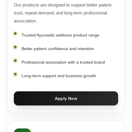
Our products are designed to support better patient
trust, repeat demand, and long-term professional
association.
Trusted Ayurvedic wellness product range
Better patient confidence and retention
Professional association with a trusted brand
Long-term support and business growth
Apply Now