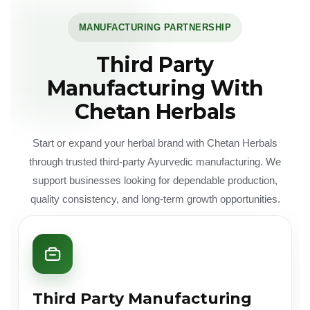
MANUFACTURING PARTNERSHIP
Third Party
Manufacturing With
Chetan Herbals
Start or expand your herbal brand with Chetan Herbals
through trusted third-party Ayurvedic manufacturing. We
support businesses looking for dependable production,
quality consistency, and long-term growth opportunities.
Third Party Manufacturing