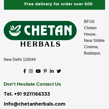
Free delivery for order over 600
BF/16
Chetan
House,
Near Sibble
Cinema,
Badarpur,
New Delhi 110044
Don't Hesitate Contact Us
Tel.
+91 9211166333
Info@chetanherbals.com