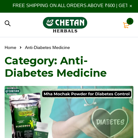
FREE SHIPPING ON ALL ORDERS ABOVE ₹600 | GET 10% 
0
Home
Anti-Diabetes Medicine
Category: Anti-
Diabetes Medicine