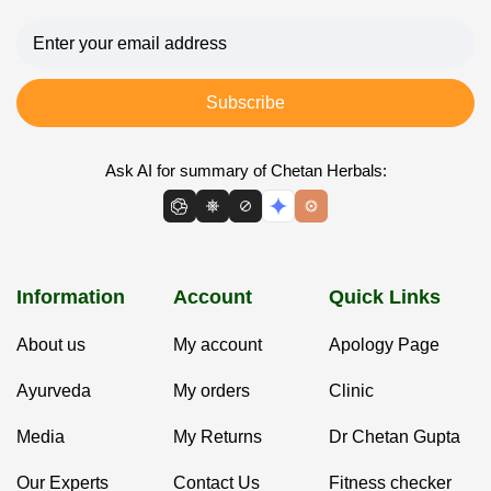
Subscribe
Ask AI for summary of Chetan Herbals:
Information
Account
Quick Links
About us
My account
Apology Page
Ayurveda
My orders
Clinic
Media
My Returns
Dr Chetan Gupta
Our Experts
Contact Us
Fitness checker