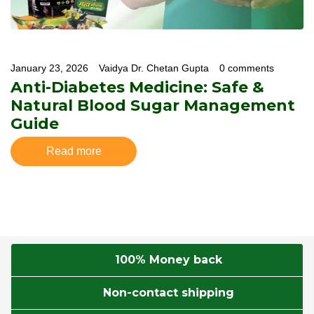
January 23, 2026
Vaidya Dr. Chetan Gupta
0 comments
Anti-Diabetes Medicine: Safe &
Natural Blood Sugar Management
Guide
Read more
100% Money back
Non-contact shipping