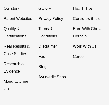
Our story
Gallery
Health Tips
Parent Websites
Privacy Policy
Consult with us
Quality &
Terms &
Earn With Chetan
Certifications
Conditions
Herbals
Real Results &
Disclaimer
Work With Us
Case Studies
Faq
Career
Research &
Blog
Evidence
Ayurvedic Shop
Manufacturing
Unit