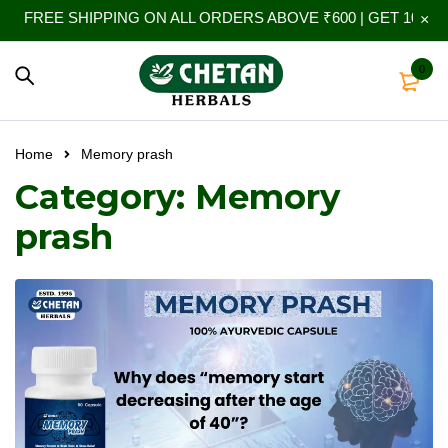
FREE SHIPPING ON ALL ORDERS ABOVE ₹600 | GET 10% EX
0
Home
Memory prash
Category: Memory
prash