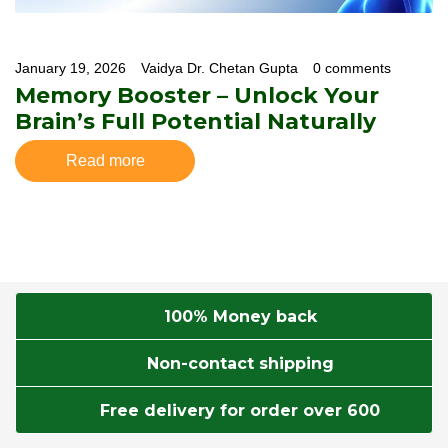
January 19, 2026
Vaidya Dr. Chetan Gupta
0 comments
Memory Booster – Unlock Your
Brain’s Full Potential Naturally
Read more
100% Money back
Non-contact shipping
Free delivery for order over 600