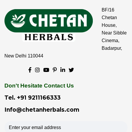
BF/16
Chetan
House,
Near Sibble
Cinema,
Badarpur,
New Delhi 110044
Don't Hesitate Contact Us
Tel.
+91 9211166333
Info@chetanherbals.com