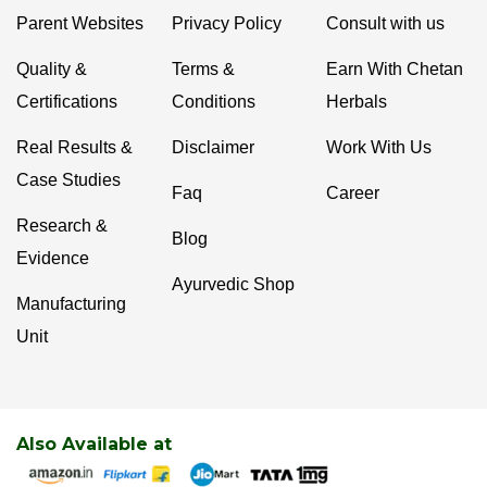
Parent Websites
Privacy Policy
Consult with us
Quality &
Terms &
Earn With Chetan
Certifications
Conditions
Herbals
Real Results &
Disclaimer
Work With Us
Case Studies
Faq
Career
Research &
Blog
Evidence
Ayurvedic Shop
Manufacturing
Unit
Also Available at