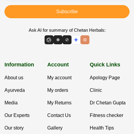
Subscribe
Ask AI for summary of Chetan Herbals:
Information
Account
Quick Links
About us
My account
Apology Page
Ayurveda
My orders
Clinic
Media
My Returns
Dr Chetan Gupta
Our Experts
Contact Us
Fitness checker
Our story
Gallery
Health Tips