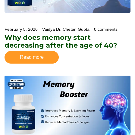
February 5, 2026
Vaidya Dr. Chetan Gupta
0 comments
Why does memory start
decreasing after the age of 40?
Read more