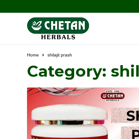
Home
shilajit prash
Category: shil