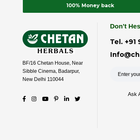
100% Money back
Don't Hes
Tel.
+91 
Info@ch
BF/16 Chetan House, Near
Sibble Cinema, Badarpur,
New Delhi 110044
Ask 