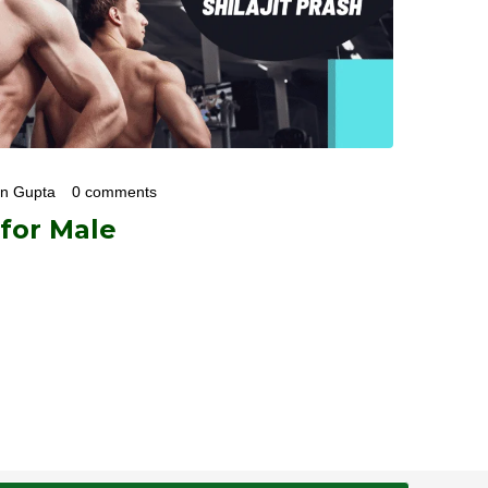
an Gupta
0 comments
 for Male