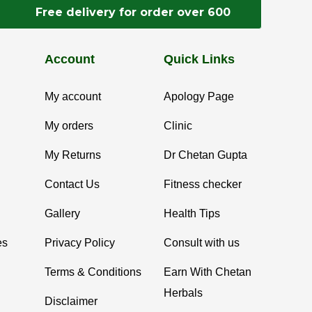
Free delivery for order over 600
Account
Quick Links
My account
Apology Page
My orders
Clinic
My Returns
Dr Chetan Gupta
Contact Us
Fitness checker
Gallery
Health Tips
es
Privacy Policy
Consult with us
Terms & Conditions
Earn With Chetan
Herbals
Disclaimer