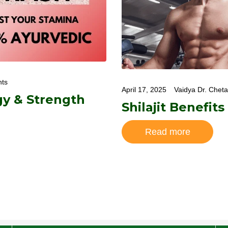
ts
April 17, 2025
Vaidya Dr. Chet
gy & Strength
Shilajit Benefits
Read more