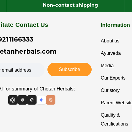
Non-contact shipping
itate Contact Us
Information
9211166333
About us
etanherbals.com
Ayurveda
Media
Subscribe
Our Experts
AI for summary of Chetan Herbals:
Our story
Parent Websit
Quality &
Certifications