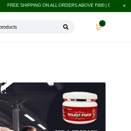
FREE SHIPPING ON ALL ORDERS ABOVE ₹600 | GET 10% EXTR
0