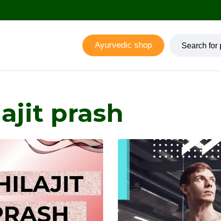
Ayurvedic shop
ajit prash