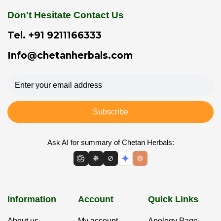
Don't Hesitate Contact Us
Tel.
+91 9211166333
Info@chetanherbals.com
Subscribe
Ask AI for summary of Chetan Herbals:
Information
Account
Quick Links
About us
My account
Apology Page