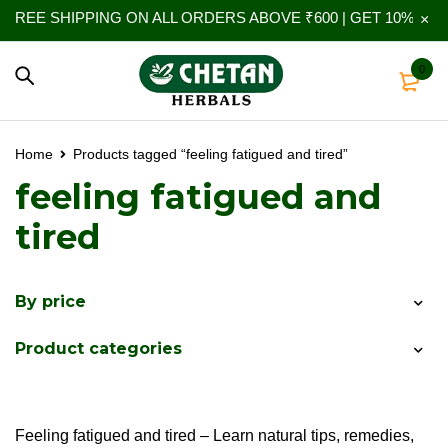
REE SHIPPING ON ALL ORDERS ABOVE ₹600 | GET 10% EXTR
0
Home
Products tagged “feeling fatigued and tired”
feeling fatigued and
tired
By price
Product categories
Feeling fatigued and tired – Learn natural tips, remedies,