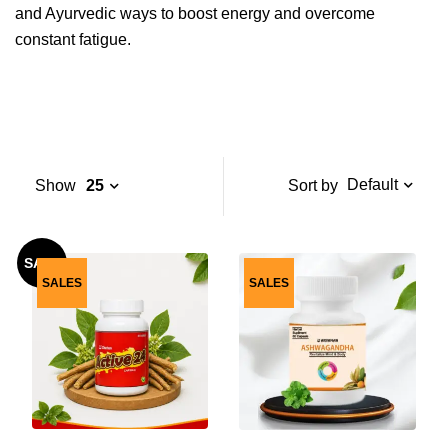
and Ayurvedic ways to boost energy and overcome
constant fatigue.
Default
Sort by
Show
25
SALE
SALES
SALES