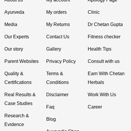
Ayurveda
My orders
Clinic
Media
My Returns
Dr Chetan Gupta
Our Experts
Contact Us
Fitness checker
Our story
Gallery
Health Tips
Parent Websites
Privacy Policy
Consult with us
Quality &
Terms &
Earn With Chetan
Certifications
Conditions
Herbals
Real Results &
Disclaimer
Work With Us
Case Studies
Faq
Career
Research &
Blog
Evidence