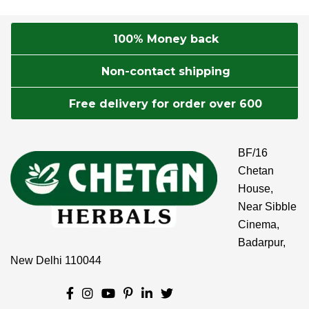
100% Money back
Non-contact shipping
Free delivery for order over 600
BF/16
Chetan
House,
Near Sibble
Cinema,
Badarpur,
New Delhi 110044