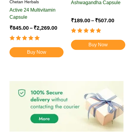
Chetan Herbals
Ashwagandha Capsule
Active 24 Multivitamin
Capsule
₹
189.00
–
₹
507.00
₹
845.00
–
₹
2,269.00
Rated
4.88
out of 5
Rated
Buy Now
4.93
out of 5
Buy Now