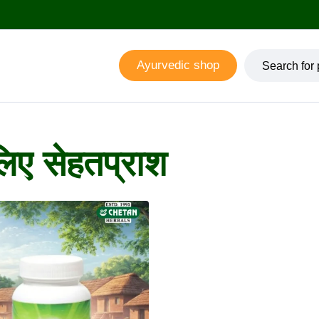
Ayurvedic shop
िए सेहतप्राश