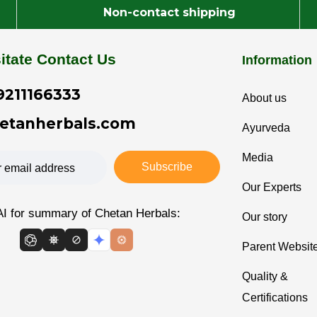
Non-contact shipping
itate Contact Us
Information
9211166333
About us
etanherbals.com
Ayurveda
Media
Subscribe
Our Experts
AI for summary of Chetan Herbals:
Our story
Parent Websit
Quality &
Certifications