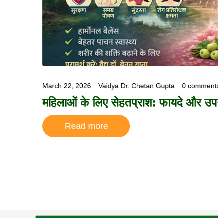
March 22, 2026
Vaidya Dr. Chetan Gupta
0 comment
महिलाओं के लिए सेहतप्राश: फायदे और उ
Read more