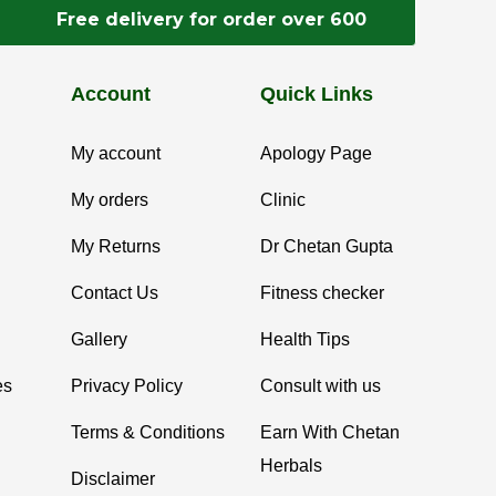
Free delivery for order over 600
Account
Quick Links
My account
Apology Page
My orders
Clinic
My Returns
Dr Chetan Gupta
Contact Us
Fitness checker
Gallery
Health Tips
es
Privacy Policy
Consult with us
Terms & Conditions
Earn With Chetan
Herbals
Disclaimer