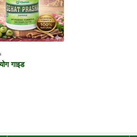
s
पयोग गाइड