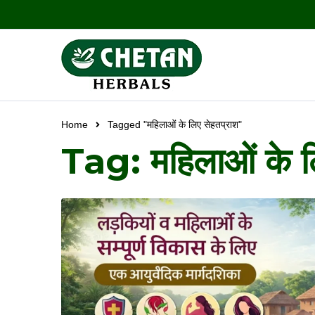
Home
Tagged "महिलाओं के लिए सेहतप्राश"
Tag: महिलाओं के ल