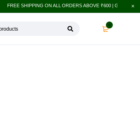
FREE SHIPPING ON ALL ORDERS ABOVE ₹600 | GET 10% EXT
0