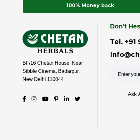
100% Money back
Don't Hes
Tel.
+91 
Info@ch
BF/16 Chetan House, Near
Sibble Cinema, Badarpur,
New Delhi 110044
Ask 