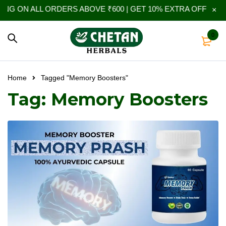
NG ON ALL ORDERS ABOVE ₹600 | GET 10% EXTRA OFF ON YO
0
Home
Tagged "Memory Boosters"
Tag: Memory Boosters