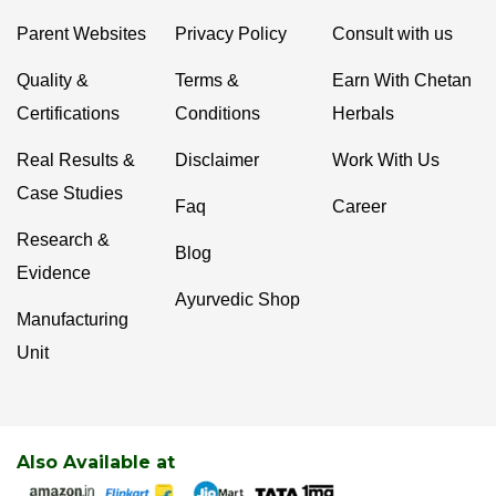
Parent Websites
Privacy Policy
Consult with us
Quality &
Terms &
Earn With Chetan
Certifications
Conditions
Herbals
Real Results &
Disclaimer
Work With Us
Case Studies
Faq
Career
Research &
Blog
Evidence
Ayurvedic Shop
Manufacturing
Unit
Also Available at