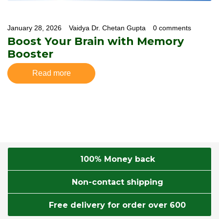
January 28, 2026
Vaidya Dr. Chetan Gupta
0 comments
Boost Your Brain with Memory
Booster
Read more
100% Money back
Non-contact shipping
Free delivery for order over 600