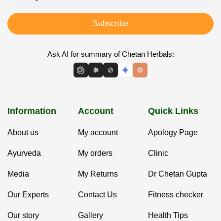
Subscribe
Ask AI for summary of Chetan Herbals:
Information
Account
Quick Links
About us
My account
Apology Page
Ayurveda
My orders
Clinic
Media
My Returns
Dr Chetan Gupta
Our Experts
Contact Us
Fitness checker
Our story
Gallery
Health Tips