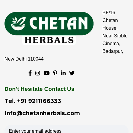
BF/16
Chetan
House,
Near Sibble
Cinema,
Badarpur,
New Delhi 110044
Don't Hesitate Contact Us
Tel.
+91 9211166333
Info@chetanherbals.com