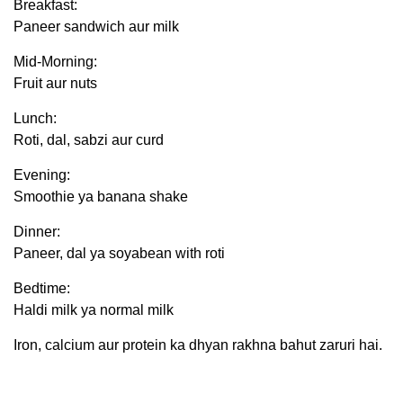
Breakfast:
Paneer sandwich aur milk
Mid-Morning:
Fruit aur nuts
Lunch:
Roti, dal, sabzi aur curd
Evening:
Smoothie ya banana shake
Dinner:
Paneer, dal ya soyabean with roti
Bedtime:
Haldi milk ya normal milk
Iron, calcium aur protein ka dhyan rakhna bahut zaruri hai.