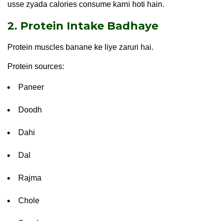
usse zyada calories consume karni hoti hain.
2. Protein Intake Badhaye
Protein muscles banane ke liye zaruri hai.
Protein sources:
Paneer
Doodh
Dahi
Dal
Rajma
Chole