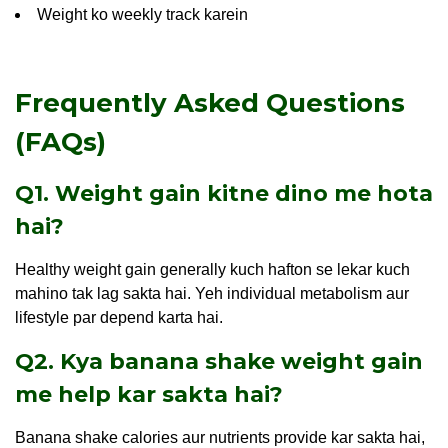
Weight ko weekly track karein
Frequently Asked Questions
(FAQs)
Q1. Weight gain kitne dino me hota
hai?
Healthy weight gain generally kuch hafton se lekar kuch
mahino tak lag sakta hai. Yeh individual metabolism aur
lifestyle par depend karta hai.
Q2. Kya banana shake weight gain
me help kar sakta hai?
Banana shake calories aur nutrients provide kar sakta hai,