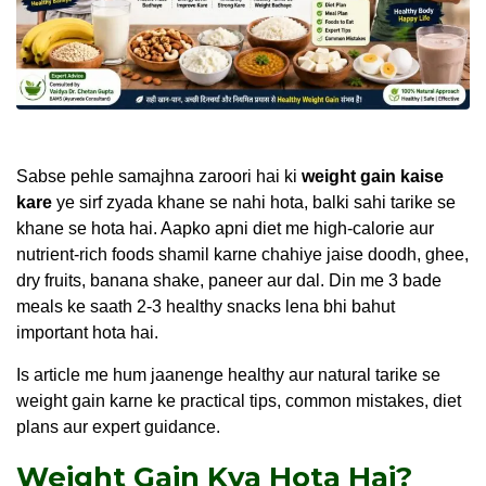
Sabse pehle samajhna zaroori hai ki
weight gain kaise
kare
ye sirf zyada khane se nahi hota, balki sahi tarike se
khane se hota hai. Aapko apni diet me high-calorie aur
nutrient-rich foods shamil karne chahiye jaise doodh, ghee,
dry fruits, banana shake, paneer aur dal. Din me 3 bade
meals ke saath 2-3 healthy snacks lena bhi bahut
important hota hai.
Is article me hum jaanenge healthy aur natural tarike se
weight gain karne ke practical tips, common mistakes, diet
plans aur expert guidance.
Weight Gain Kya Hota Hai?