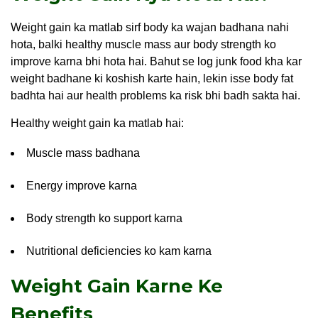
Weight gain ka matlab sirf body ka wajan badhana nahi
hota, balki healthy muscle mass aur body strength ko
improve karna bhi hota hai. Bahut se log junk food kha kar
weight badhane ki koshish karte hain, lekin isse body fat
badhta hai aur health problems ka risk bhi badh sakta hai.
Healthy weight gain ka matlab hai:
Muscle mass badhana
Energy improve karna
Body strength ko support karna
Nutritional deficiencies ko kam karna
Weight Gain Karne Ke
Benefits