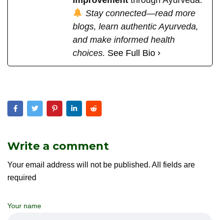
Stay connected—read more
blogs, learn authentic Ayurveda,
and make informed health
choices.
See Full Bio
Write a comment
Your email address will not be published. All fields are
required
Your name