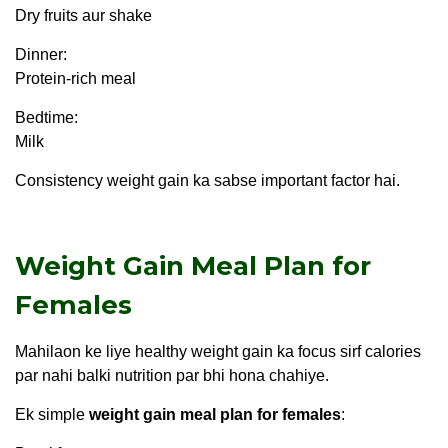
Dry fruits aur shake
Dinner:
Protein-rich meal
Bedtime:
Milk
Consistency weight gain ka sabse important factor hai.
Weight Gain Meal Plan for
Females
Mahilaon ke liye healthy weight gain ka focus sirf calories
par nahi balki nutrition par bhi hona chahiye.
Ek simple
weight gain meal plan for females
: