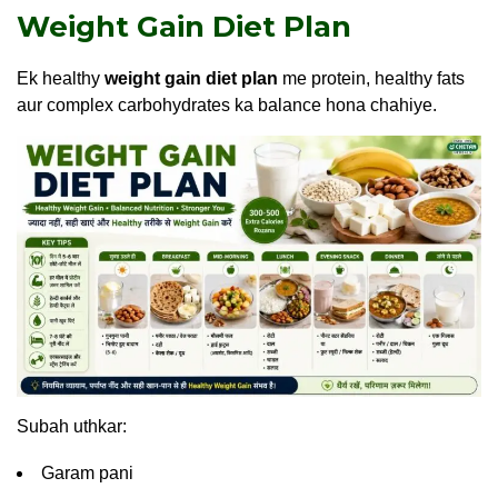
Weight Gain Diet Plan
Ek healthy
weight gain diet plan
me protein, healthy fats
aur complex carbohydrates ka balance hona chahiye.
Subah uthkar:
Garam pani