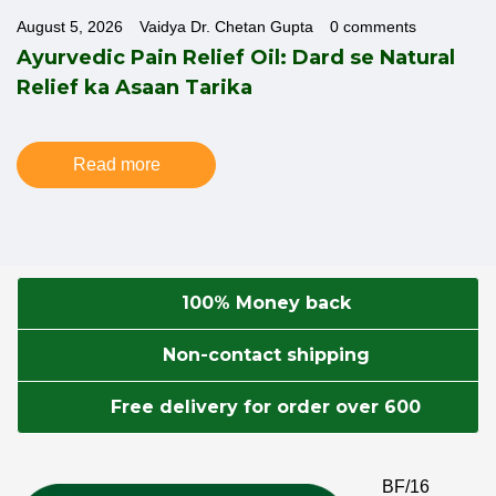
August 5, 2026
Vaidya Dr. Chetan Gupta
0 comments
o
Ayurvedic Pain Relief Oil: Dard se Natural
Relief ka Asaan Tarika
Read more
100% Money back
Non-contact shipping
Free delivery for order over 600
BF/16