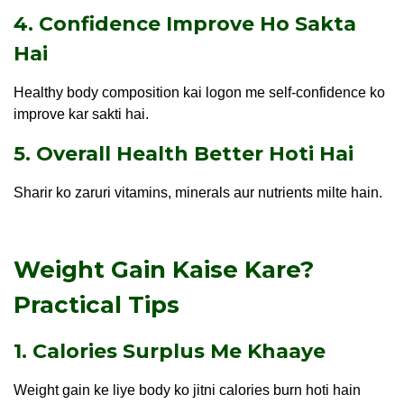
4. Confidence Improve Ho Sakta
Hai
Healthy body composition kai logon me self-confidence ko
improve kar sakti hai.
5. Overall Health Better Hoti Hai
Sharir ko zaruri vitamins, minerals aur nutrients milte hain.
Weight Gain Kaise Kare?
Practical Tips
1. Calories Surplus Me Khaaye
Weight gain ke liye body ko jitni calories burn hoti hain