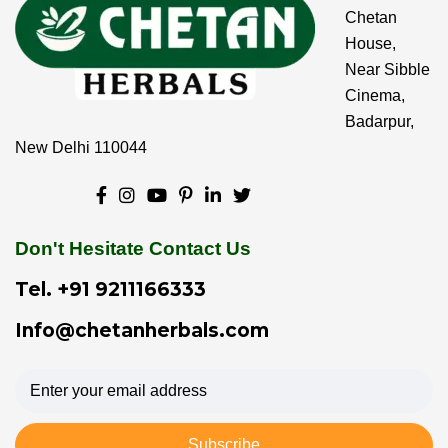
Chetan
House,
Near Sibble
Cinema,
Badarpur,
New Delhi 110044
Don't Hesitate Contact Us
Tel.
+91 9211166333
Info@chetanherbals.com
Subscribe