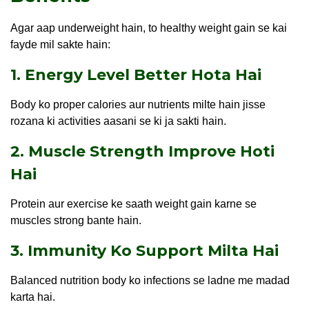
Agar aap underweight hain, to healthy weight gain se kai
fayde mil sakte hain:
1. Energy Level Better Hota Hai
Body ko proper calories aur nutrients milte hain jisse
rozana ki activities aasani se ki ja sakti hain.
2. Muscle Strength Improve Hoti
Hai
Protein aur exercise ke saath weight gain karne se
muscles strong bante hain.
3. Immunity Ko Support Milta Hai
Balanced nutrition body ko infections se ladne me madad
karta hai.