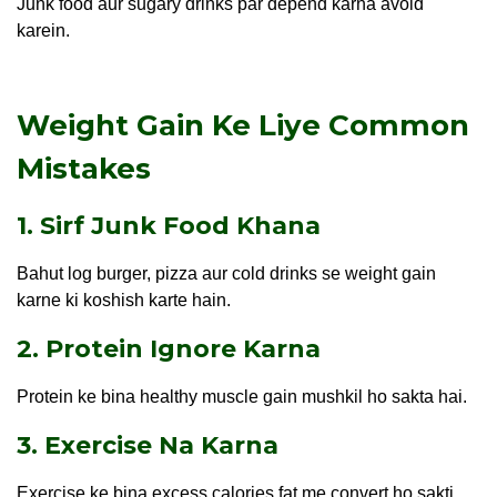
Junk food aur sugary drinks par depend karna avoid
karein.
Weight Gain Ke Liye Common
Mistakes
1. Sirf Junk Food Khana
Bahut log burger, pizza aur cold drinks se weight gain
karne ki koshish karte hain.
2. Protein Ignore Karna
Protein ke bina healthy muscle gain mushkil ho sakta hai.
3. Exercise Na Karna
Exercise ke bina excess calories fat me convert ho sakti