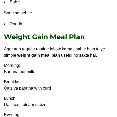
Sabzi
Sone se pehle:
Doodh
Weight Gain Meal Plan
Agar aap regular routine follow karna chahte hain to ye
simple
weight gain meal plan
useful ho sakta hai.
Morning:
Banana aur milk
Breakfast:
Oats ya paratha with curd
Lunch:
Dal, rice, roti aur sabzi
Evening: