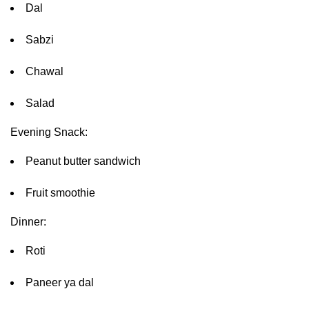
Dal
Sabzi
Chawal
Salad
Evening Snack:
Peanut butter sandwich
Fruit smoothie
Dinner:
Roti
Paneer ya dal