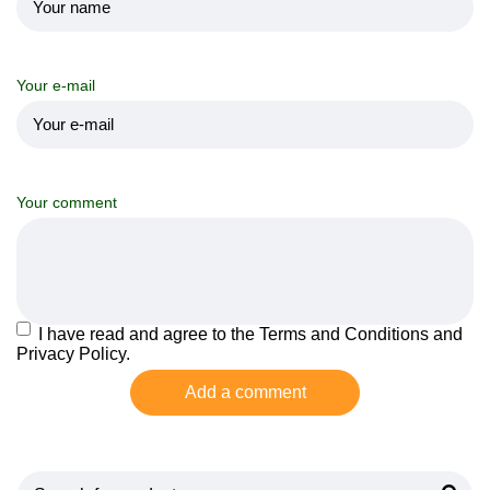
Your e-mail
Your comment
I have read and agree to the Terms and Conditions and
Privacy Policy.
Add a comment