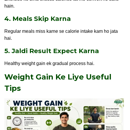
hain.
4. Meals Skip Karna
Regular meals miss karne se calorie intake kam ho jata
hai.
5. Jaldi Result Expect Karna
Healthy weight gain ek gradual process hai.
Weight Gain Ke Liye Useful
Tips