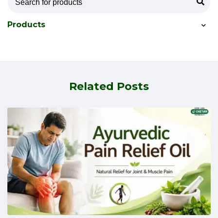
Products
Related Posts