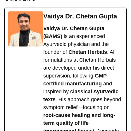
Vaidya Dr. Chetan Gupta
Vaidya Dr. Chetan Gupta
(BAMS)
is an experienced
Ayurvedic physician and the
founder of
Chetan Herbals
. All
formulations at Chetan Herbals
are developed under his direct
supervision, following
GMP-
certified manufacturing
and
inspired by
classical Ayurvedic
texts
. His approach goes beyond
symptom relief—focusing on
root-cause healing and long-
term quality of life
improvement
through Ayurveda.