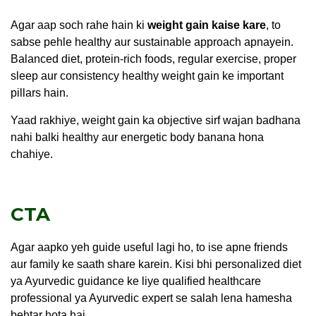
Agar aap soch rahe hain ki
weight gain kaise kare
, to
sabse pehle healthy aur sustainable approach apnayein.
Balanced diet, protein-rich foods, regular exercise, proper
sleep aur consistency healthy weight gain ke important
pillars hain.
Yaad rakhiye, weight gain ka objective sirf wajan badhana
nahi balki healthy aur energetic body banana hona
chahiye.
CTA
Agar aapko yeh guide useful lagi ho, to ise apne friends
aur family ke saath share karein. Kisi bhi personalized diet
ya Ayurvedic guidance ke liye qualified healthcare
professional ya Ayurvedic expert se salah lena hamesha
behtar hota hai.