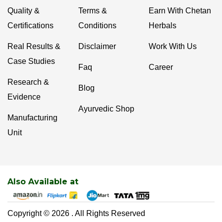
Quality &
Terms &
Earn With Chetan
Certifications
Conditions
Herbals
Real Results &
Disclaimer
Work With Us
Case Studies
Faq
Career
Research &
Blog
Evidence
Ayurvedic Shop
Manufacturing
Unit
Also Available at
Copyright © 2026 . All Rights Reserved