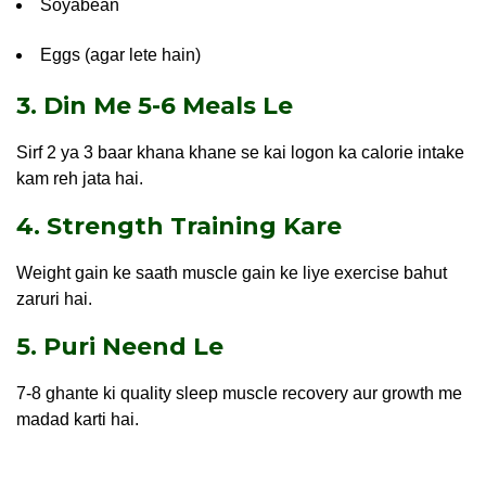
Soyabean
Eggs (agar lete hain)
3. Din Me 5-6 Meals Le
Sirf 2 ya 3 baar khana khane se kai logon ka calorie intake
kam reh jata hai.
4. Strength Training Kare
Weight gain ke saath muscle gain ke liye exercise bahut
zaruri hai.
5. Puri Neend Le
7-8 ghante ki quality sleep muscle recovery aur growth me
madad karti hai.