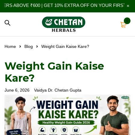
 ₹600 | GET 10% EXTRA OFF ON YOUR FIRST ORDER | USE 
0
Home
Blog
Weight Gain Kaise Kare?
Weight Gain Kaise
Kare?
June 6, 2026
Vaidya Dr. Chetan Gupta