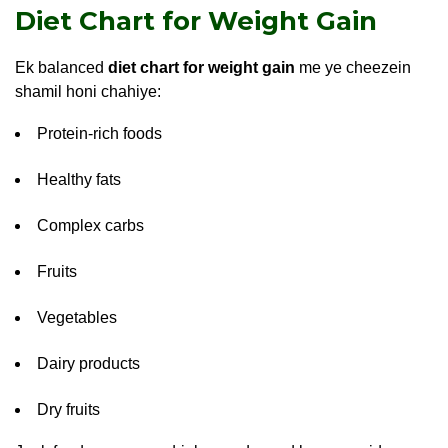
Diet Chart for Weight Gain
Ek balanced
diet chart for weight gain
me ye cheezein
shamil honi chahiye:
Protein-rich foods
Healthy fats
Complex carbs
Fruits
Vegetables
Dairy products
Dry fruits