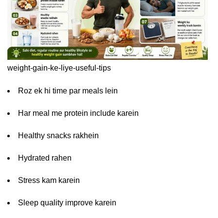
weight-gain-ke-liye-useful-tips
Roz ek hi time par meals lein
Har meal me protein include karein
Healthy snacks rakhein
Hydrated rahen
Stress kam karein
Sleep quality improve karein