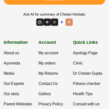
Ask AI for summary of Chetan Herbals:
Information
Account
Quick Links
About us
My account
Apology Page
Ayurveda
My orders
Clinic
Media
My Returns
Dr Chetan Gupta
Our Experts
Contact Us
Fitness checker
Our story
Gallery
Health Tips
Parent Websites
Privacy Policy
Consult with us