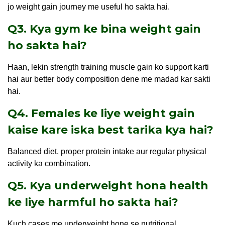
jo weight gain journey me useful ho sakta hai.
Q3. Kya gym ke bina weight gain
ho sakta hai?
Haan, lekin strength training muscle gain ko support karti
hai aur better body composition dene me madad kar sakti
hai.
Q4. Females ke liye weight gain
kaise kare iska best tarika kya hai?
Balanced diet, proper protein intake aur regular physical
activity ka combination.
Q5. Kya underweight hona health
ke liye harmful ho sakta hai?
Kuch cases me underweight hone se nutritional