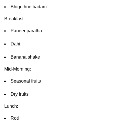
Bhige hue badam
Breakfast:
Paneer paratha
Dahi
Banana shake
Mid-Morning:
Seasonal fruits
Dry fruits
Lunch:
Roti