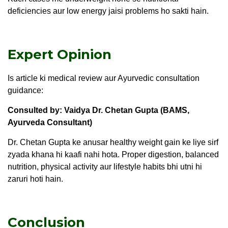
deficiencies aur low energy jaisi problems ho sakti hain.
Expert Opinion
Is article ki medical review aur Ayurvedic consultation
guidance:
Consulted by: Vaidya Dr. Chetan Gupta (BAMS,
Ayurveda Consultant
)
Dr. Chetan Gupta ke anusar healthy weight gain ke liye sirf
zyada khana hi kaafi nahi hota. Proper digestion, balanced
nutrition, physical activity aur lifestyle habits bhi utni hi
zaruri hoti hain.
Conclusion